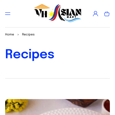
TO
CON
Log
TEN
Cart
in
T
Home
>
Recipes
Recipes