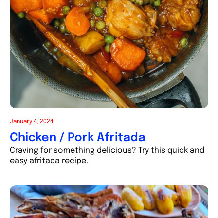
January 4, 2024
Chicken / Pork Afritada
Craving for something delicious? Try this quick and
easy afritada recipe.