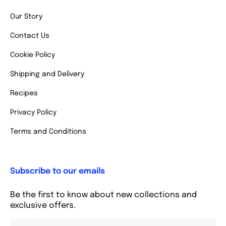
Our Story
Contact Us
Cookie Policy
Shipping and Delivery
Recipes
Privacy Policy
Terms and Conditions
Subscribe to our emails
Be the first to know about new collections and
exclusive offers.