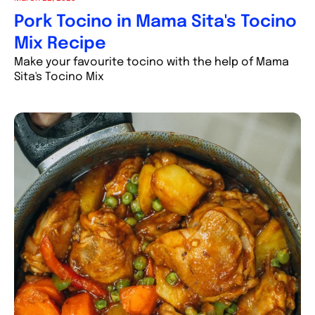
Pork Tocino in Mama Sita's Tocino
Mix Recipe
Make your favourite tocino with the help of Mama
Sita's Tocino Mix