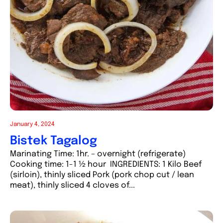
January 4, 2024
Bistek Tagalog
Marinating Time: 1hr. – overnight (refrigerate)
Cooking time: 1-1 ½ hour INGREDIENTS: 1 Kilo Beef
(sirloin), thinly sliced Pork (pork chop cut / lean
meat), thinly sliced 4 cloves of...