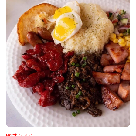
March 22, 2025