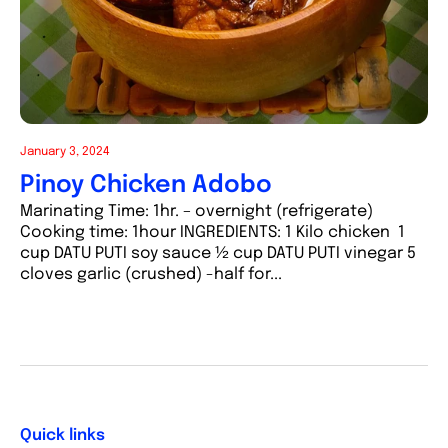
January 3, 2024
Pinoy Chicken Adobo
Marinating Time: 1hr. – overnight (refrigerate)
Cooking time: 1hour INGREDIENTS: 1 Kilo chicken 1
cup DATU PUTI soy sauce ½ cup DATU PUTI vinegar 5
cloves garlic (crushed) -half for...
Quick links