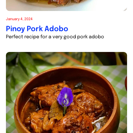
January 4, 2024
Pinoy Pork Adobo
Perfect recipe for a very good pork adobo