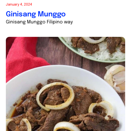
January 4, 2024
Ginisang Munggo
Ginisang Munggo Filipino way