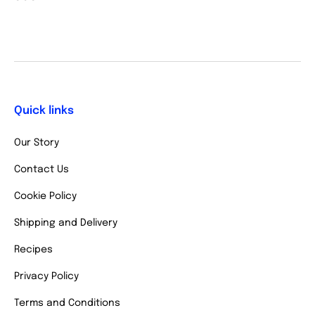
Quick links
Our Story
Contact Us
Cookie Policy
Shipping and Delivery
Recipes
Privacy Policy
Terms and Conditions