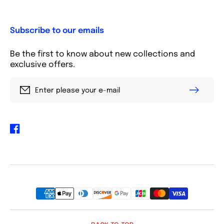
Subscribe to our emails
Be the first to know about new collections and
exclusive offers.
Enter please your e-mail
Facebook
Payment
methods