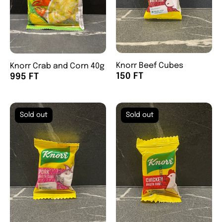
Knorr Beef Cubes
Knorr Crab and Corn 40g
150 FT
995 FT
Sold out
Sold out