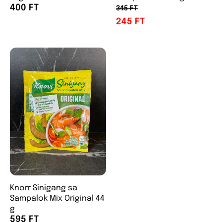
400 FT
345 FT
245 FT
Knorr Sinigang sa
Sampalok Mix Original 44
g
595 FT