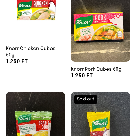
Knorr Chicken Cubes
60g
1.250 FT
Knorr Pork Cubes 60g
1.250 FT
Sold out