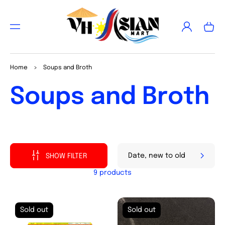
TO
CON
Log
TEN
Cart
in
T
Home
>
Soups and Broth
Collection:
Soups and Broth
SHOW FILTER
9 products
Sold out
Sold out