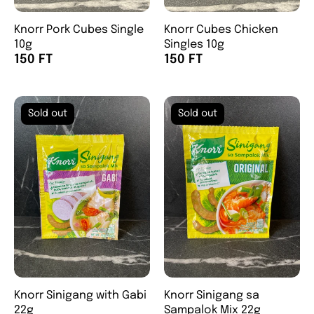
Knorr Pork Cubes Single
Knorr Cubes Chicken
10g
Singles 10g
150 FT
150 FT
Sold out
Sold out
Knorr Sinigang with Gabi
Knorr Sinigang sa
22g
Sampalok Mix 22g