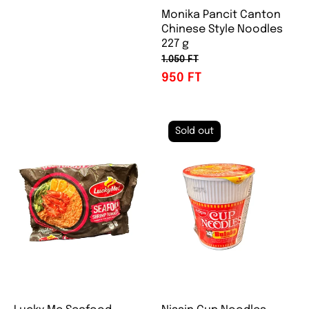
Monika Pancit Canton
Chinese Style Noodles
227 g
1.050 FT
950 FT
Sold out