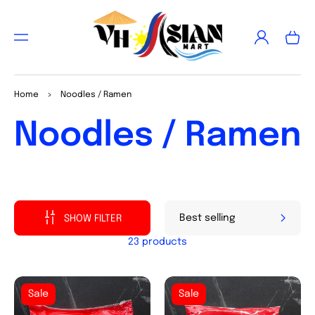
TO
CON
Log
TEN
Cart
in
T
Home
>
Noodles / Ramen
Collection:
Noodles / Ramen
SHOW FILTER
23 products
Sale
Sale