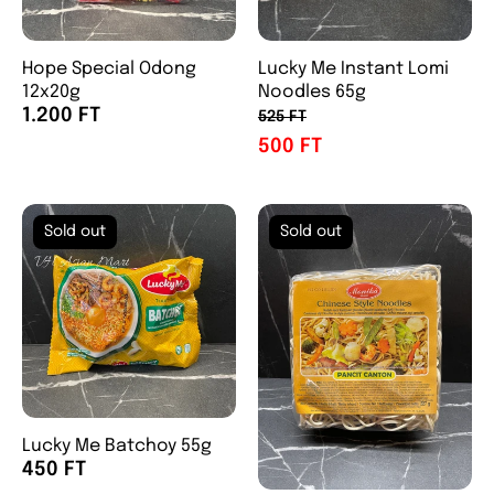
Hope Special Odong
Lucky Me Instant Lomi
12x20g
Noodles 65g
1.200 FT
525 FT
500 FT
Sold out
Sold out
Lucky Me Batchoy 55g
450 FT