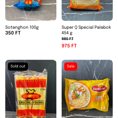
Sotanghon 100g
Super Q Special Palabok
350 FT
454 g
985 FT
975 FT
Sold out
Sale