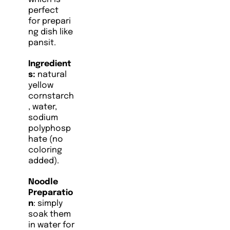
perfect
for prepari
ng dish like
pansit.
Ingredient
s:
natural
yellow
cornstarch
, water,
sodium
polyphosp
hate (no
coloring
added).
Noodle
Preparatio
n
: simply
soak them
in water for