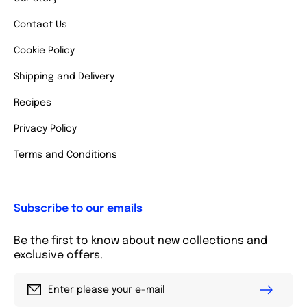
Contact Us
Cookie Policy
Shipping and Delivery
Recipes
Privacy Policy
Terms and Conditions
Subscribe to our emails
Be the first to know about new collections and
exclusive offers.
Enter please your e-mail