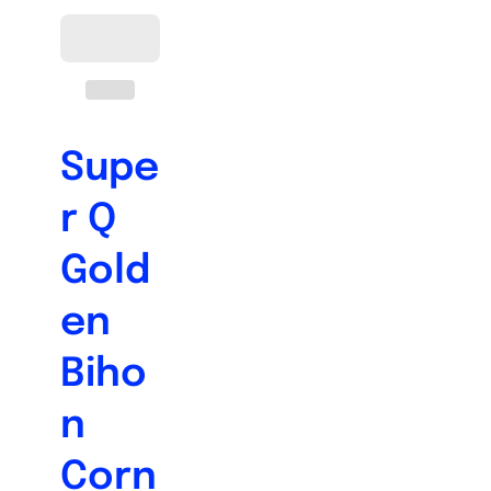
Supe
r Q
Gold
en
Biho
n
Corn