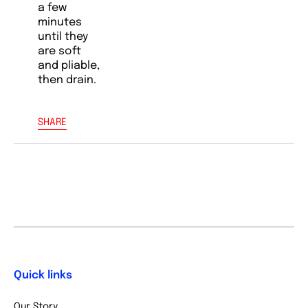
a few
minutes
until they
are soft
and pliable,
then drain.
SHARE
Quick links
Our Story