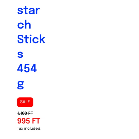
star
ch
Stick
s
454
g
SALE
1.100 FT
995 FT
Tax included.