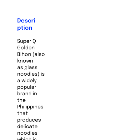
Descri
ption
Super Q
Golden
Bihon (also
known
as glass
noodles) is
a widely
popular
brand in
the
Philippines
that
produces
delicate
noodles
which is