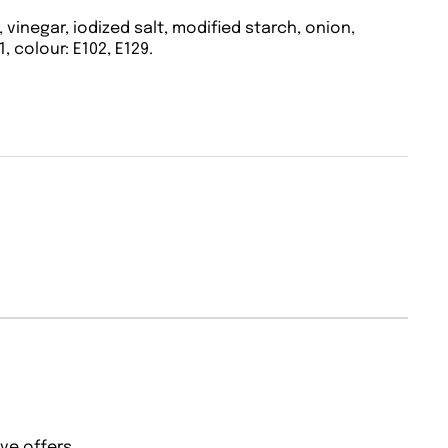
 vinegar, iodized salt, modified starch, onion,
1, colour: E102, E129.
ve offers.