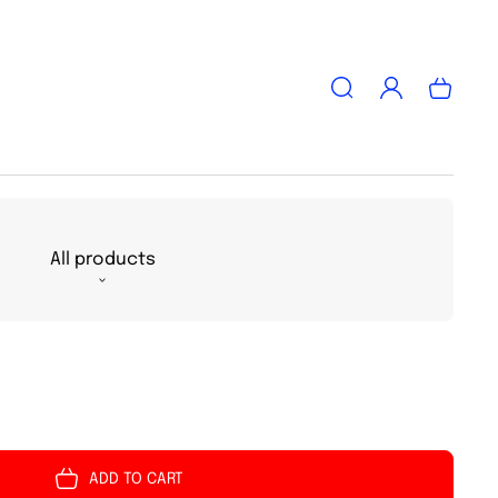
Log
Cart
in
All products
ADD TO CART