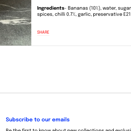
Ingredients
- Bananas (10%), water, sugar,
spices, chilli 0.7%, garlic, preservative E21
SHARE
Subscribe to our emails
Be the first to know about new collections and exclusi