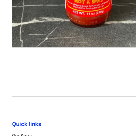
Quick links
Our Story