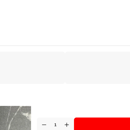
Decrease
Increase