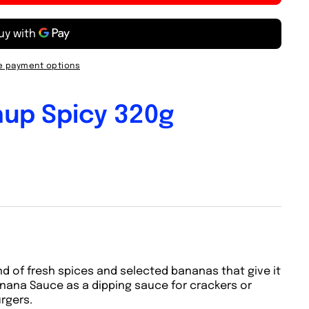
 payment options
up Spicy 320g
nd of fresh spices and selected bananas that give it
anana Sauce as a dipping sauce for crackers or
urgers.