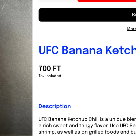
quantity
quantity
for
for
UFC
UFC
Banana
Banana
Ketchup
Ketchup
More
Spicy
Spicy
320g
320g
UFC Banana Ketch
700 FT
Tax included.
Description
UFC Banana Ketchup Chili is a unique ble
a rich sweet and tangy flavor. Use UFC B
shrimp, as well as on grilled foods and b