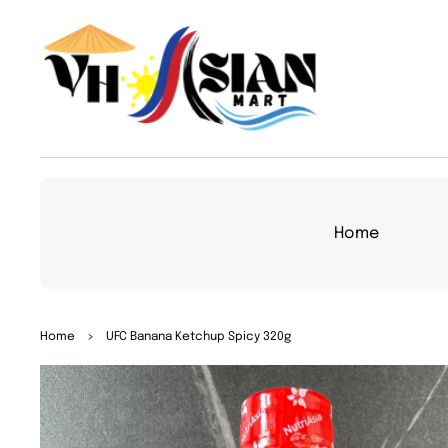
TO
CON
TEN
T
Home
SKIP
Home
>
UFC Banana Ketchup Spicy 320g
TO
PRO
DUC
T
INFO
RMA