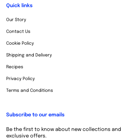
Quick links
Our Story
Contact Us
Cookie Policy
Shipping and Delivery
Recipes
Privacy Policy
Terms and Conditions
Subscribe to our emails
Be the first to know about new collections and
exclusive offers.