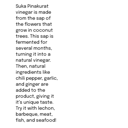
Suka Pinakurat
vinegar is made
from the sap of
the flowers that
grow in coconut
trees. This sap is
fermented for
several months,
turning it into a
natural vinegar.
Then, natural
ingredients like
chili pepper, garlic,
and ginger are
added to the
product, giving it
it’s unique taste.
Try it with lechon,
barbeque, meat,
fish, and seafood!