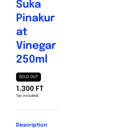
Suka
Pinakur
at
Vinegar
250ml
SOLD OUT
1.300 FT
Tax included.
Description