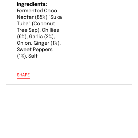
Ingredients:
Fermented Coco
Nectar (85%) "Suka
Tuba" (Coconut
Tree Sap), Chillies
(6%), Garlic (2%),
Onion, Ginger (1%),
Sweet Peppers
(1%), Salt
SHARE