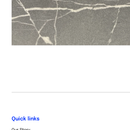
Quick links
Our Story