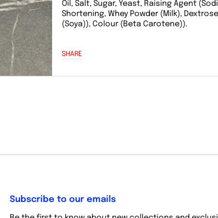
Oil, Salt, Sugar, Yeast, Raising Agent (So
Shortening, Whey Powder (Milk), Dextrose, S
(Soya)), Colour (Beta Carotene)).
SHARE
Subscribe to our emails
Be the first to know about new collections and exclusi