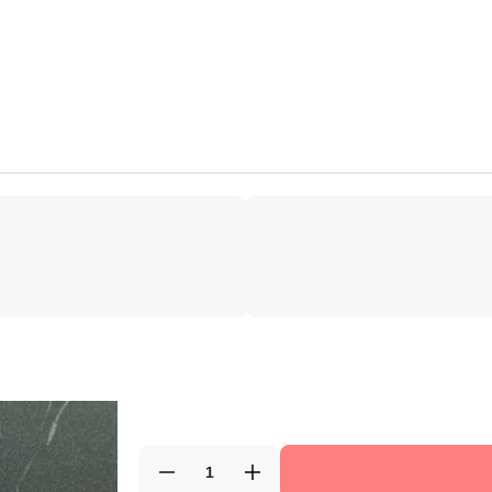
Decrease
Increase