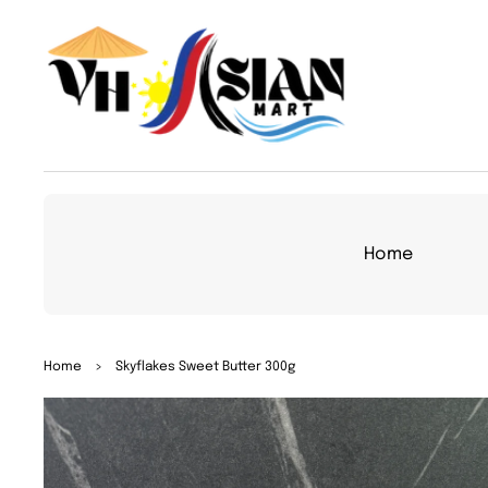
TO
CON
TEN
T
Home
SKIP
Home
>
Skyflakes Sweet Butter 300g
TO
PRO
DUC
T
INFO
RMA