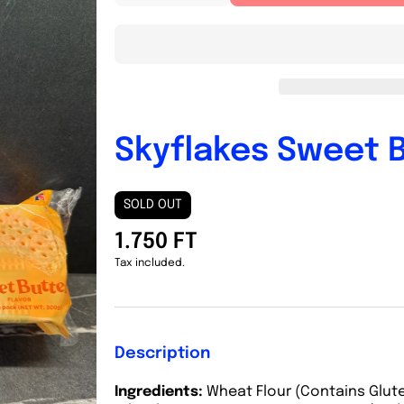
quantity
quantity
for
for
Skyflakes
Skyflakes
Sweet
Sweet
Butter
Butter
300g
300g
Skyflakes Sweet 
SOLD OUT
1.750 FT
Tax included.
Description
Ingredients:
Wheat Flour (Contains Glute