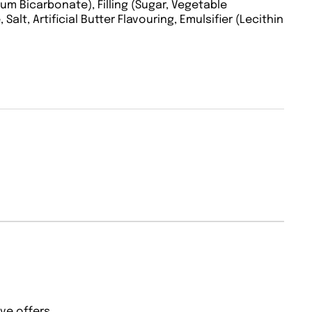
dium Bicarbonate), Filling (Sugar, Vegetable
alt, Artificial Butter Flavouring, Emulsifier (Lecithin
ve offers.