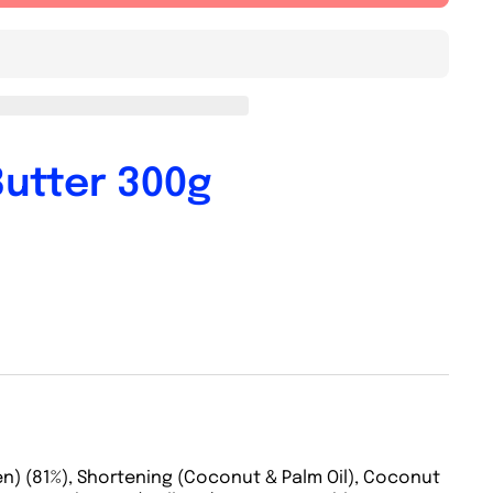
Butter 300g
n) (81%), Shortening (Coconut & Palm Oil), Coconut