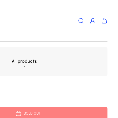
Log
Cart
in
All products
SOLD OUT