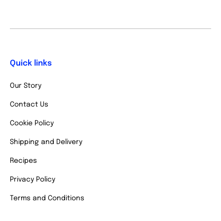
Quick links
Our Story
Contact Us
Cookie Policy
Shipping and Delivery
Recipes
Privacy Policy
Terms and Conditions