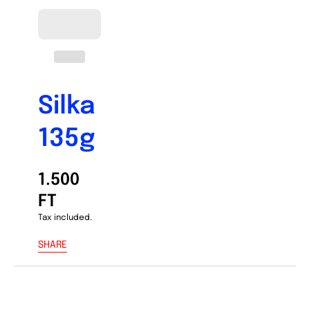
Silka
135g
1.500
FT
Tax included.
SHARE