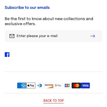
Subscribe to our emails
Be the first to know about new collections and
exclusive offers.
Enter please your e-mail
Facebook
Payment
methods
BACK TO TOP