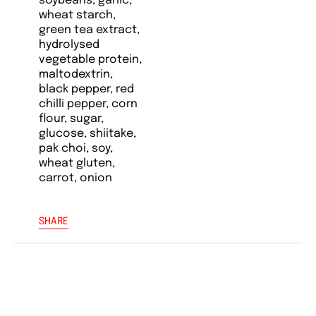
soybeans, garlic,
wheat starch,
green tea extract,
hydrolysed
vegetable protein,
maltodextrin,
black pepper, red
chilli pepper, corn
flour, sugar,
glucose, shiitake,
pak choi, soy,
wheat gluten,
carrot, onion
SHARE