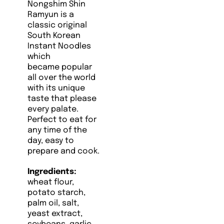
Nongshim
Shin
Ramyun is a
classic original
South Korean
Instant Noodles
which
became popular
all over the world
with its unique
taste that please
every palate.
Perfect to eat for
any time of the
day, easy to
prepare and cook.
Ingredients:
wheat flour,
potato starch,
palm oil, salt,
yeast extract,