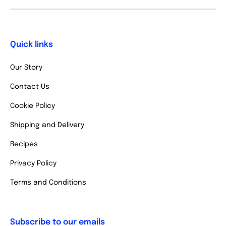
Quick links
Our Story
Contact Us
Cookie Policy
Shipping and Delivery
Recipes
Privacy Policy
Terms and Conditions
Subscribe to our emails