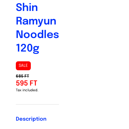
Shin
Ramyun
Noodles
120g
SALE
685 FT
595 FT
Tax included.
Description