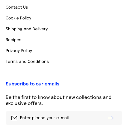
Contact Us
Cookie Policy
Shipping and Delivery
Recipes
Privacy Policy
Terms and Conditions
Subscribe to our emails
Be the first to know about new collections and
exclusive offers.
Enter please your e-mail