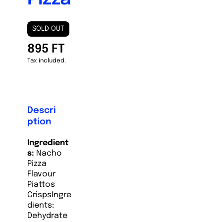
SOLD OUT
895 FT
Tax included.
Descri
ption
Ingredient
s:
Nacho
Pizza
Flavour
Piattos
Crisps
Ingre
dients:
Dehydrate