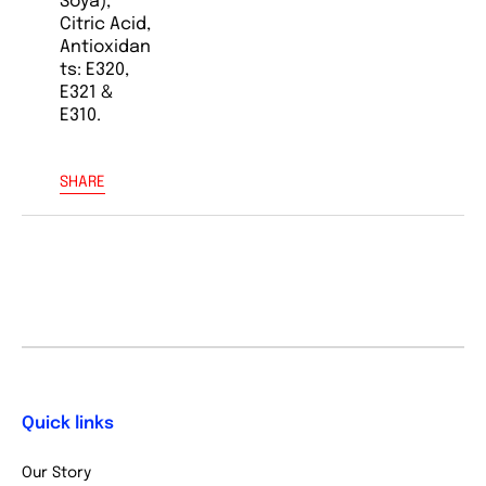
Soya),
Citric Acid,
Antioxidan
ts: E320,
E321 &
E310.
SHARE
Quick links
Our Story