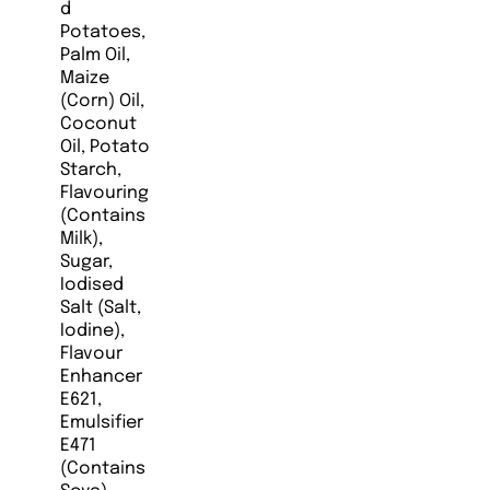
d
Potatoes,
Palm Oil,
Maize
(Corn) Oil,
Coconut
Oil, Potato
Starch,
Flavouring
(Contains
Milk),
Sugar,
Iodised
Salt (Salt,
Iodine),
Flavour
Enhancer
E621,
Emulsifier
E471
(Contains