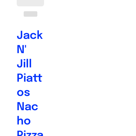
Jack
N'
Jill
Piatt
os
Nac
ho
Pizza