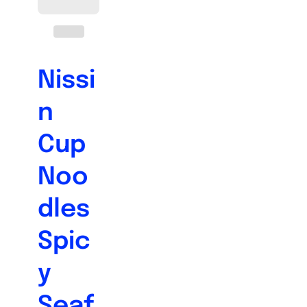
Nissi
n
Cup
Noo
dles
Spic
y
Seaf