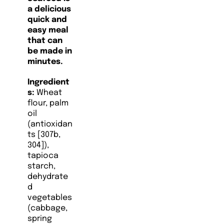
a delicious
quick and
easy meal
that can
be made in
minutes.
Ingredient
s:
Wheat
flour, palm
oil
(antioxidan
ts [307b,
304]),
tapioca
starch,
dehydrate
d
vegetables
(cabbage,
spring