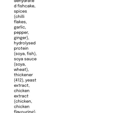
dehydrate
d fishcake,
spices
(chilli
flakes,
garlic,
pepper,
ginger),
hydrolysed
protein
(soya, fish),
soya sauce
(soya,
wheat),
thickener
(412), yeast
extract,
chicken
extract
(chicken,
chicken
flavouring),