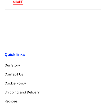
SHARE
Quick links
Our Story
Contact Us
Cookie Policy
Shipping and Delivery
Recipes