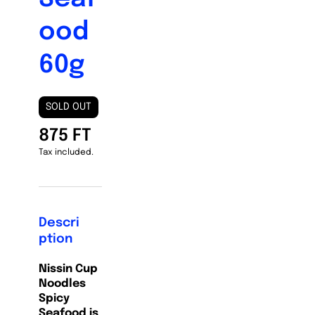
ood
60g
SOLD OUT
875 FT
Tax included.
Descri
ption
Nissin Cup
Noodles
Spicy
Seafood is