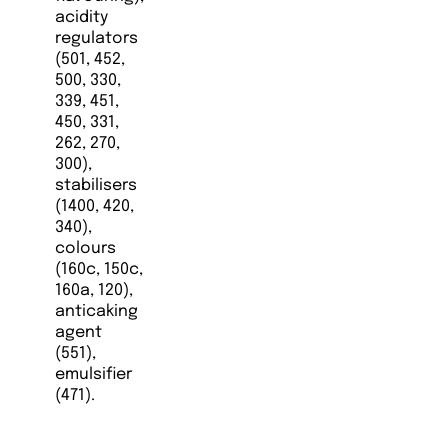
acidity
regulators
(501, 452,
500, 330,
339, 451,
450, 331,
262, 270,
300),
stabilisers
(1400, 420,
340),
colours
(160c, 150c,
160a, 120),
anticaking
agent
(551),
emulsifier
(471).