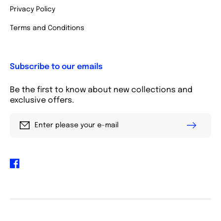
Privacy Policy
Terms and Conditions
Subscribe to our emails
Be the first to know about new collections and
exclusive offers.
Enter please your e-mail
Facebook