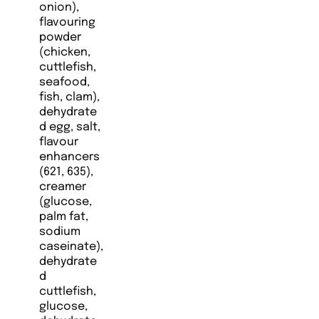
onion),
flavouring
powder
(chicken,
cuttlefish,
seafood,
fish, clam),
dehydrate
d egg, salt,
flavour
enhancers
(621, 635),
creamer
(glucose,
palm fat,
sodium
caseinate),
dehydrate
d
cuttlefish,
glucose,