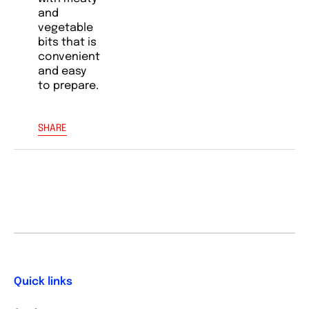
and
vegetable
bits that is
convenient
and easy
to prepare.
SHARE
Quick links