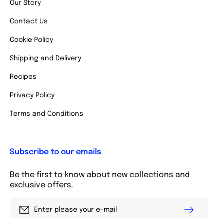
Our Story
Contact Us
Cookie Policy
Shipping and Delivery
Recipes
Privacy Policy
Terms and Conditions
Subscribe to our emails
Be the first to know about new collections and
exclusive offers.
Enter please your e-mail