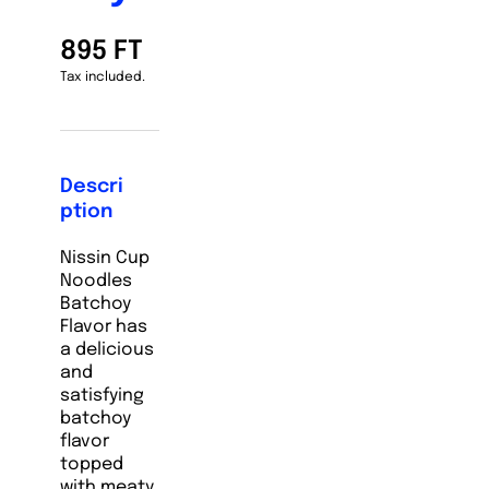
895 FT
Tax included.
Descri
ption
Nissin Cup
Noodles
Batchoy
Flavor has
a delicious
and
satisfying
batchoy
flavor
topped
with meaty