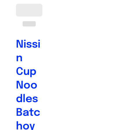
Nissi
n
Cup
Noo
dles
Batc
hoy