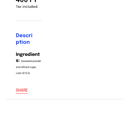
400 FT
Tax included.
Descri
ption
Ingredient
s:
Seaweed powder
and refined sugar,
color (E133).
SHARE