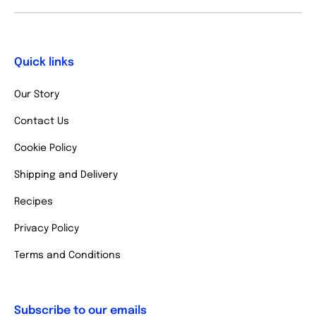
Quick links
Our Story
Contact Us
Cookie Policy
Shipping and Delivery
Recipes
Privacy Policy
Terms and Conditions
Subscribe to our emails