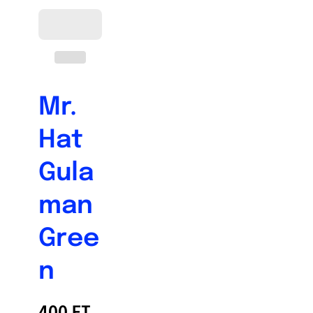
Mr.
Hat
Gula
man
Gree
n