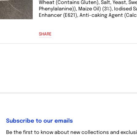
Wheat (Contains Gluten), Salt, Yeast, S
Phenylalanine)), Maize Oil) (3%), Iodised S
Enhancer (E621), Anti-caking Agent (Calc
SHARE
Subscribe to our emails
Be the first to know about new collections and exclusi