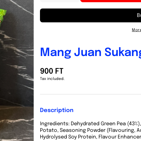
quantity
quantity
for
for
Mang
Mang
Juan
Juan
Sukang
Sukang
More
Paambong
Paambong
90g
90g
Mang Juan Sukan
900 FT
Tax included.
Description
Ingredients:
Dehydrated Green Pea (43%),
Potato, Seasoning Powder (Flavouring, A
Hydrolysed Soy Protein, Flavour Enhancers