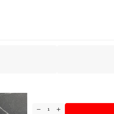
Decrease
Increase