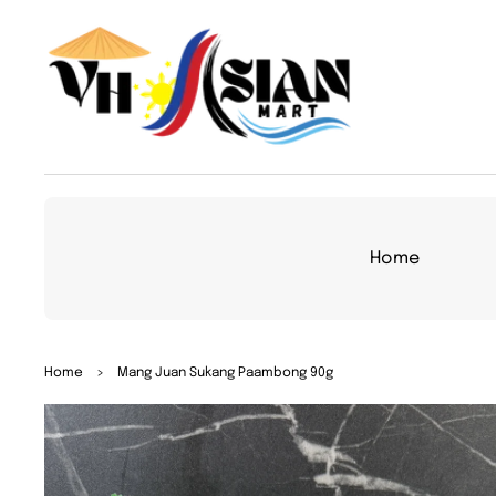
TO
CON
TEN
T
Home
SKIP
Home
>
Mang Juan Sukang Paambong 90g
TO
PRO
DUC
T
INFO
RMA