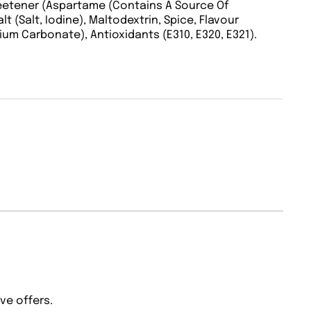
weetener (Aspartame (Contains A Source Of
alt (Salt, Iodine), Maltodextrin, Spice, Flavour
ium Carbonate), Antioxidants (E310, E320, E321).
ve offers.