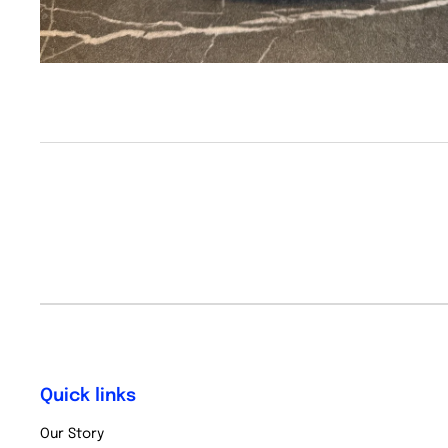
Quick links
Our Story