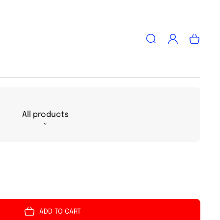
Log
Cart
in
All products
ADD TO CART