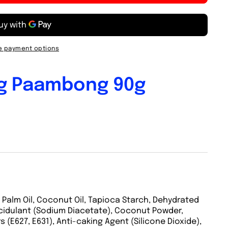
 payment options
g Paambong 90g
 Palm Oil, Coconut Oil, Tapioca Starch, Dehydrated
cidulant (Sodium Diacetate), Coconut Powder,
 (E627, E631), Anti-caking Agent (Silicone Dioxide),