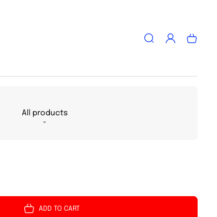
Log
Cart
in
All products
ADD TO CART