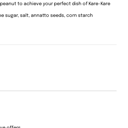
 peanut to achieve your perfect dish of Kare-Kare
ane sugar, salt, annatto seeds, corn starch
ve offers.