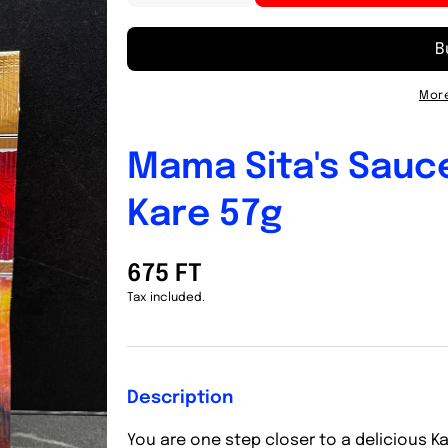
quantity
quantity
for
for
Mama
Mama
Sita&#39;s
Sita&#39;s
Sauce
Sauce
More
Mix
Mix
Peanut
Peanut
Kare-
Kare-
Mama Sita's Sauc
Kare
Kare
57g
57g
Kare 57g
675 FT
Tax included.
Description
You are one step closer to a delicious K