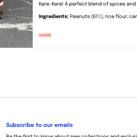
Kare-Kare! A perfect blend of spices and
Ingredients:
Peanuts (61%), rice flour, c
SHARE
Subscribe to our emails
Be the first to know about new collections and exclusi