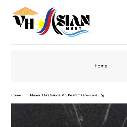
TO
CON
TEN
T
Home
SKIP
Home
>
Mama Sita's Sauce Mix Peanut Kare-Kare 57g
TO
PRO
DUC
T
INFO
RMA