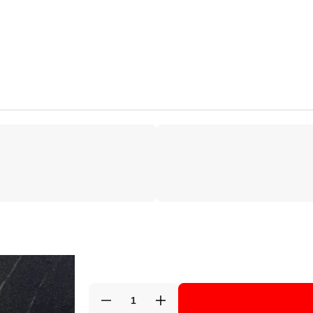
Decrease
Increase