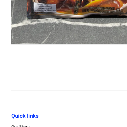
Quick links
Our Story