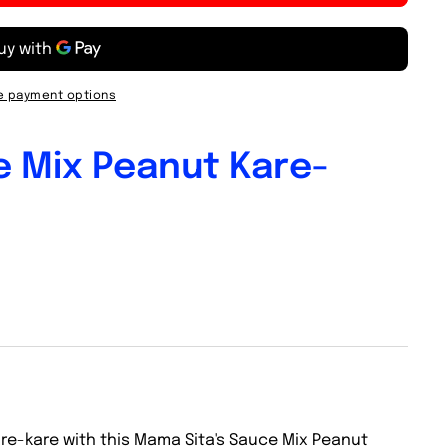
 payment options
e Mix Peanut Kare-
are-kare with this Mama Sita's Sauce Mix Peanut