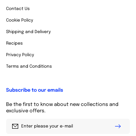
Contact Us
Cookie Policy
Shipping and Delivery
Recipes
Privacy Policy
Terms and Conditions
Subscribe to our emails
Be the first to know about new collections and
exclusive offers.
Enter please your e-mail