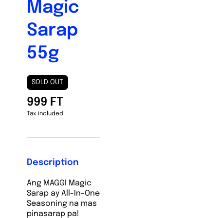
Magic
Sarap
55g
SOLD OUT
999 FT
Tax included.
Description
Ang MAGGI Magic
Sarap ay All-In-One
Seasoning na mas
pinasarap pa!