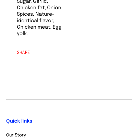
Sugar, Garlic,
Chicken fat, Onion,
Spices, Nature-
identical flavor,
Chicken meat, Egg
yolk.
SHARE
Quick links
Our Story