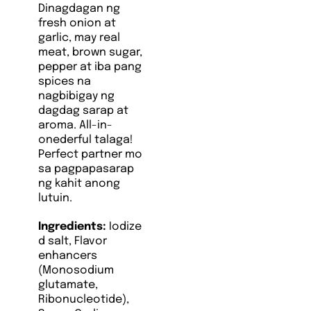
Dinagdagan ng
fresh onion at
garlic, may real
meat, brown sugar,
pepper at iba pang
spices na
nagbibigay ng
dagdag sarap at
aroma. All-in-
onederful talaga!
Perfect partner mo
sa pagpapasarap
ng kahit anong
lutuin.
Ingredients:
Iodize
d salt, Flavor
enhancers
(Monosodium
glutamate,
Ribonucleotide),