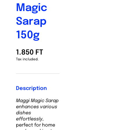
Magic
Sarap
150g
1.850 FT
Tax included.
Description
Maggi Magic Sarap
enhances various
dishes
effortlessly
,
perfect for home