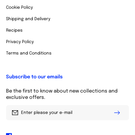
Cookie Policy
Shipping and Delivery
Recipes
Privacy Policy
Terms and Conditions
Subscribe to our emails
Be the first to know about new collections and
exclusive offers.
Enter please your e-mail