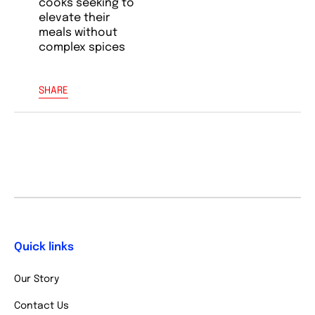
cooks seeking to
elevate their
meals without
complex spices
SHARE
Quick links
Our Story
Contact Us