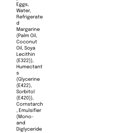
Eggs,
Water,
Refrigerate
d
Margarine
(Palm Oil,
Coconut
Oil, Soya
Lecithin
(E322)),
Humectant
s
(Glycerine
(E422),
Sorbitol
(E420)),
Cornstarch
, Emulsifier
(Mono-
and
Diglyceride