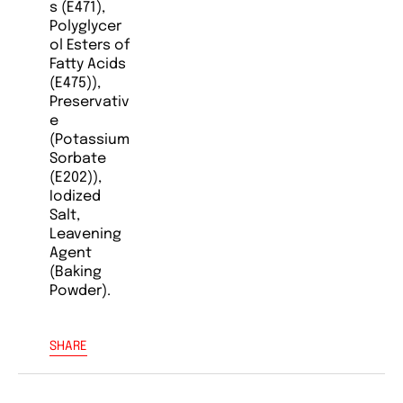
s (E471),
Polyglycer
ol Esters of
Fatty Acids
(E475)),
Preservativ
e
(Potassium
Sorbate
(E202)),
Iodized
Salt,
Leavening
Agent
(Baking
Powder).
SHARE