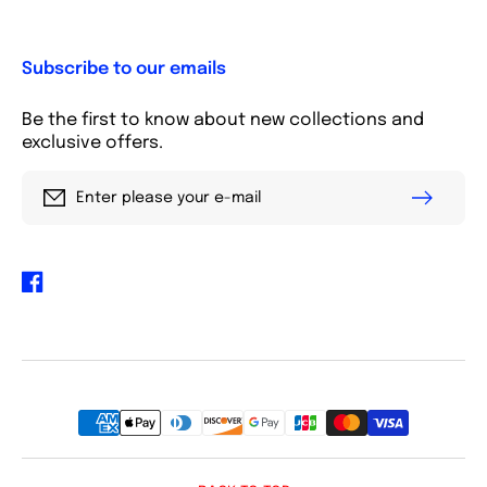
Subscribe to our emails
Be the first to know about new collections and
exclusive offers.
Enter please your e-mail
Facebook
Payment
methods