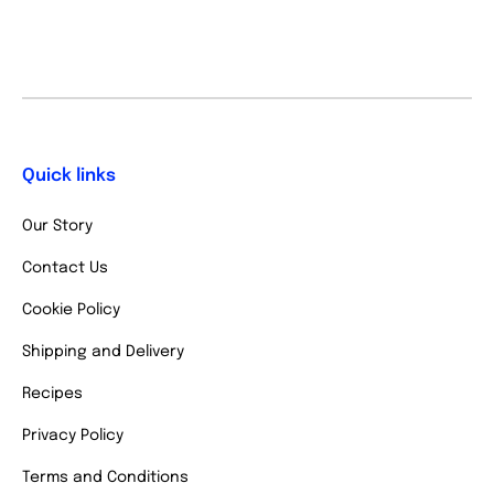
Quick links
Our Story
Contact Us
Cookie Policy
Shipping and Delivery
Recipes
Privacy Policy
Terms and Conditions