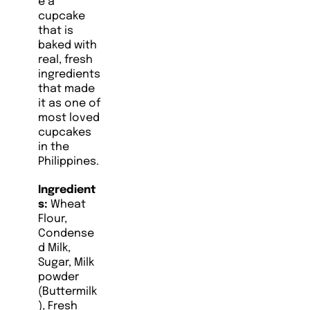
e a
cupcake
that is
baked with
real, fresh
ingredients
that made
it as one of
most loved
cupcakes
in the
Philippines.
Ingredient
s:
Wheat
Flour,
Condense
d Milk,
Sugar, Milk
powder
(Buttermilk
), Fresh