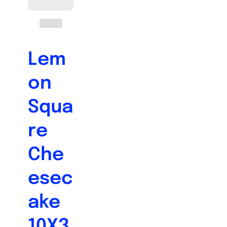
Lem
on
Squa
re
Che
esec
ake
10X3