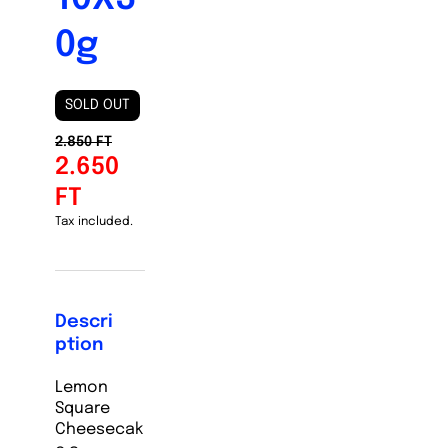
0g
SOLD OUT
2.850 FT
2.650
FT
Tax included.
Descri
ption
Lemon
Square
Cheesecak