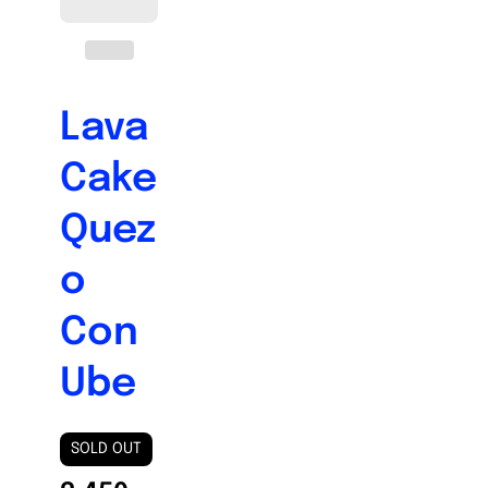
Lava
Cake
Quez
o
Con
Ube
SOLD OUT