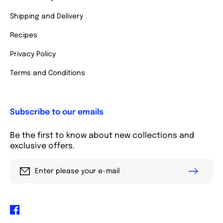
Shipping and Delivery
Recipes
Privacy Policy
Terms and Conditions
Subscribe to our emails
Be the first to know about new collections and
exclusive offers.
Enter please your e-mail
Facebook