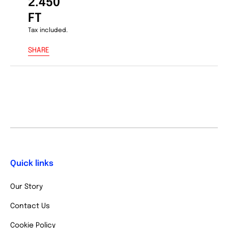
2.450
FT
Tax included.
SHARE
Quick links
Our Story
Contact Us
Cookie Policy