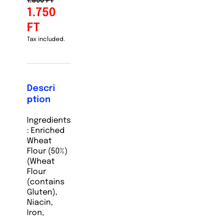
1.800 FT
1.750
FT
Tax included.
Descri
ption
Ingredients
:
Enriched
Wheat
Flour (50%)
(Wheat
Flour
(contains
Gluten),
Niacin,
Iron,