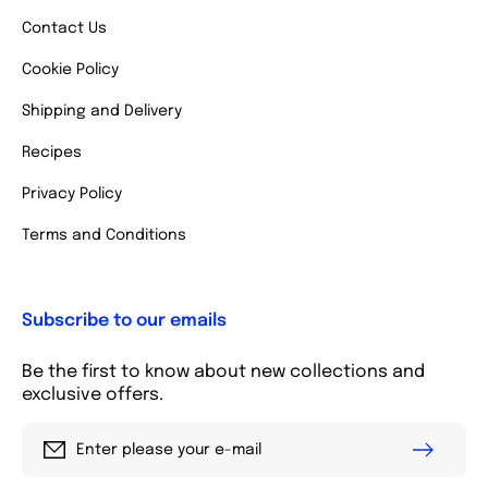
Contact Us
Cookie Policy
Shipping and Delivery
Recipes
Privacy Policy
Terms and Conditions
Subscribe to our emails
Be the first to know about new collections and
exclusive offers.
Enter please your e-mail