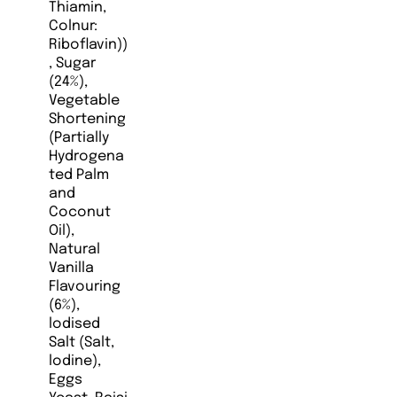
Thiamin,
Colnur:
Riboflavin))
, Sugar
(24%),
Vegetable
Shortening
(Partially
Hydrogena
ted Palm
and
Coconut
Oil),
Natural
Vanilla
Flavouring
(6%),
lodised
Salt (Salt,
lodine),
Eggs