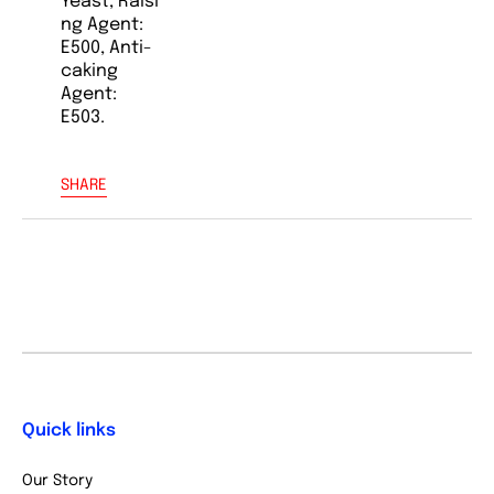
Yeast, Raisi
ng Agent:
E500, Anti-
caking
Agent:
E503.
SHARE
Quick links
Our Story