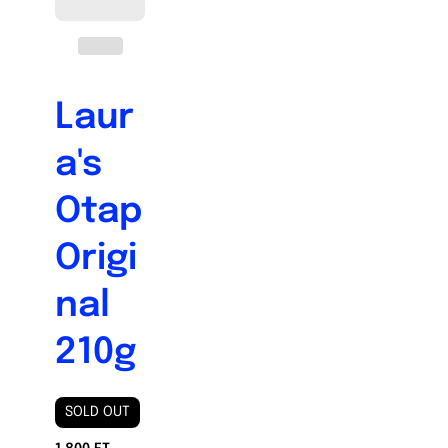
Laur
a's
Otap
Origi
nal
210g
SOLD OUT