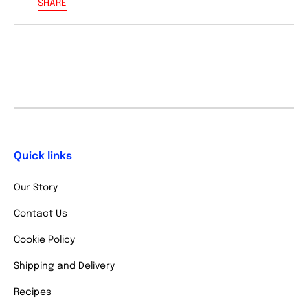
SHARE
Quick links
Our Story
Contact Us
Cookie Policy
Shipping and Delivery
Recipes