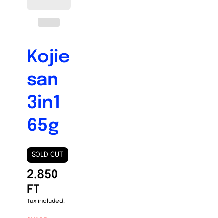
Kojie
san
3in1
65g
SOLD OUT
2.850
FT
Tax included.