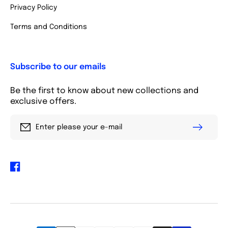
Privacy Policy
Terms and Conditions
Subscribe to our emails
Be the first to know about new collections and
exclusive offers.
Enter please your e-mail
Facebook
Payment