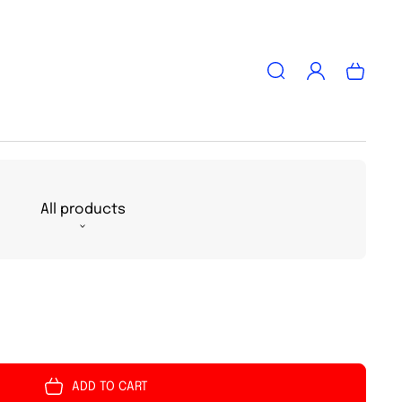
Log
Cart
in
All products
ADD TO CART