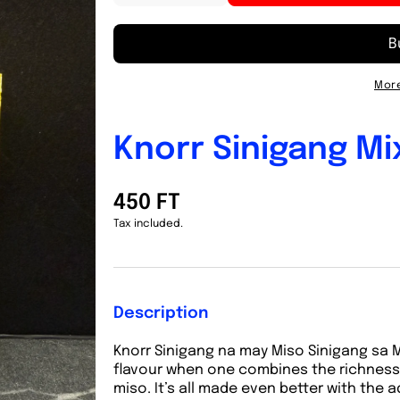
quantity
quantity
for
for
Knorr
Knorr
Sinigang
Sinigang
Mix
Mix
More
sa
sa
Miso
Miso
23g
23g
Knorr Sinigang Mi
450 FT
Tax included.
Description
Knorr Sinigang na may Miso Sinigang sa Mi
flavour when one combines the richness 
miso. It’s all made even better with the 