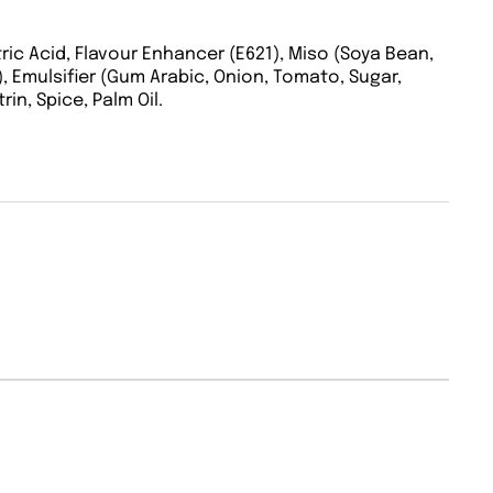
itric Acid, Flavour Enhancer (E621), Miso (Soya Bean,
%), Emulsifier (Gum Arabic, Onion, Tomato, Sugar,
in, Spice, Palm Oil.