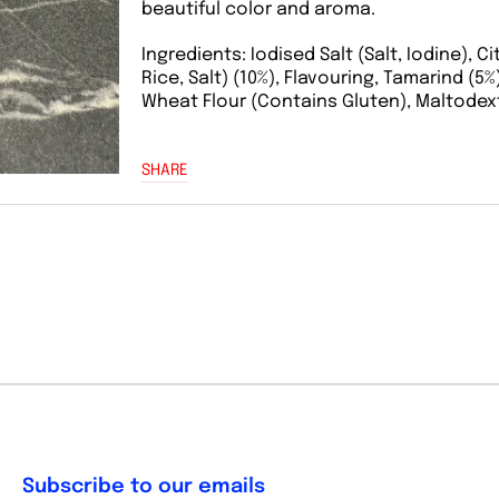
beautiful color and aroma.
Ingredients: Iodised Salt (Salt, Iodine), C
Rice, Salt) (10%), Flavouring, Tamarind (5
Wheat Flour (Contains Gluten), Maltodextr
SHARE
Subscribe to our emails