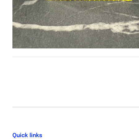
Quick links