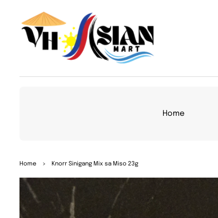
TO
CON
TEN
T
Home
SKIP
Home
>
Knorr Sinigang Mix sa Miso 23g
TO
PRO
DUC
T
INFO
RMA