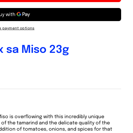
 payment options
x sa Miso 23g
so is overflowing with this incredibly unique
of the tamarind and the delicate quality of the
addition of tomatoes, onions, and spices for that