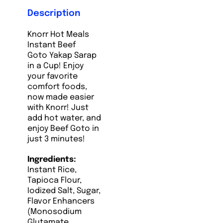
Description
Knorr Hot Meals
Instant Beef
Goto Yakap Sarap
in a Cup! Enjoy
your favorite
comfort foods,
now made easier
with Knorr! Just
add hot water, and
enjoy Beef Goto in
just 3 minutes!
Ingredients:
Instant Rice,
Tapioca Flour,
Iodized Salt, Sugar,
Flavor Enhancers
(Monosodium
Glutamate,