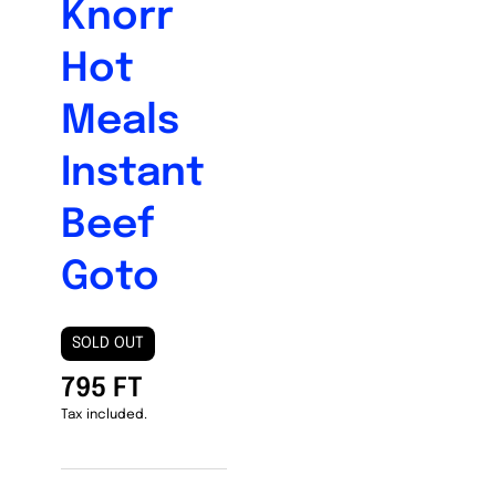
Knorr
Hot
Meals
Instant
Beef
Goto
SOLD OUT
795 FT
Tax included.