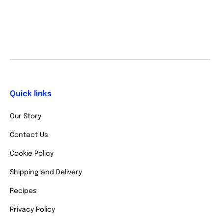
Quick links
Our Story
Contact Us
Cookie Policy
Shipping and Delivery
Recipes
Privacy Policy