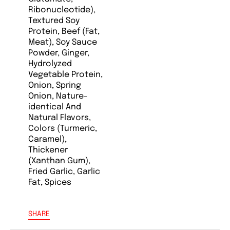
Ribonucleotide),
Textured Soy
Protein, Beef (Fat,
Meat), Soy Sauce
Powder, Ginger,
Hydrolyzed
Vegetable Protein,
Onion, Spring
Onion, Nature-
identical And
Natural Flavors,
Colors (Turmeric,
Caramel),
Thickener
(Xanthan Gum),
Fried Garlic, Garlic
Fat, Spices
SHARE