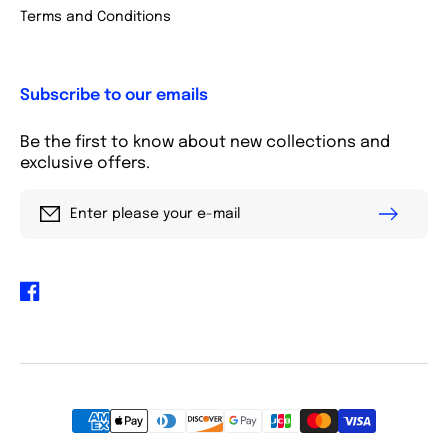
Terms and Conditions
Subscribe to our emails
Be the first to know about new collections and
exclusive offers.
Enter please your e-mail
Facebook
Payment
methods