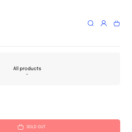
Log
Cart
in
All products
SOLD OUT