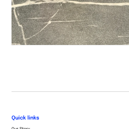
Quick links
Our Story