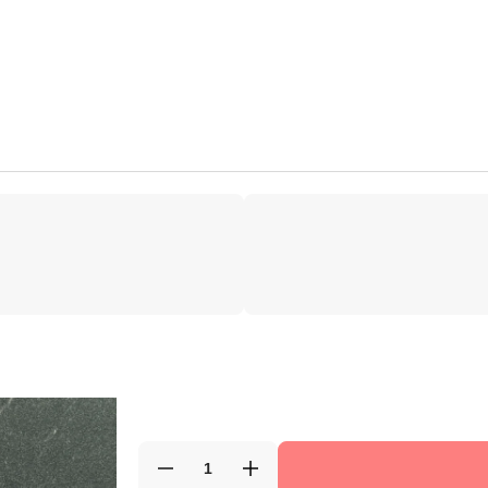
Decrease
Increase