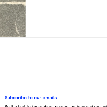
Subscribe to our emails
Be the first to know about new collections and exclusi