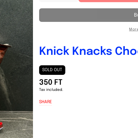
quantity
quantity
for
for
Knick
Knick
Knacks
Knacks
Chocolate
Chocolate
More
21g
21g
Knick Knacks Cho
SOLD OUT
350 FT
Tax included.
SHARE