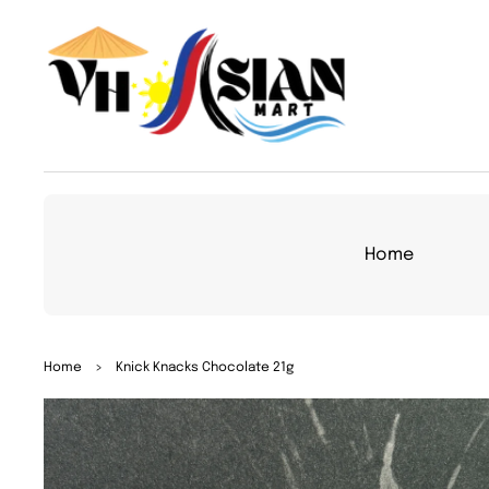
TO
CON
TEN
T
Home
SKIP
Home
>
Knick Knacks Chocolate 21g
TO
PRO
DUC
T
INFO
RMA