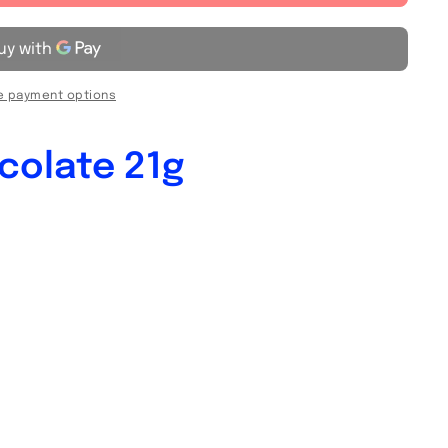
 payment options
colate 21g