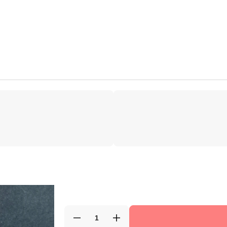
Decrease
Increase