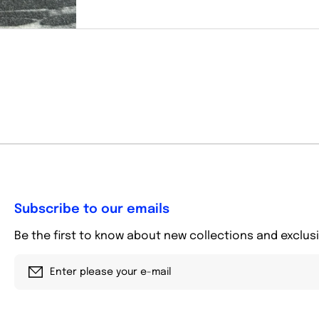
Subscribe to our emails
Be the first to know about new collections and exclusi
Enter please your e-mail