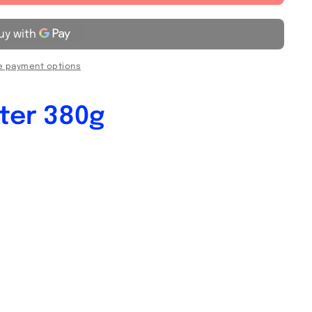
 payment options
ter 380g