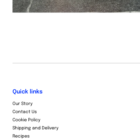
Quick links
Our Story
Contact Us
Cookie Policy
Shipping and Delivery
Recipes