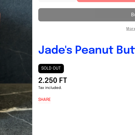
quantity
quantity
for
for
Jade&#39;s
Jade&#39;s
Peanut
Peanut
Butter
Butter
More
380g
380g
Jade's Peanut But
SOLD OUT
2.250 FT
Tax included.
SHARE