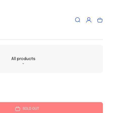
Log
Cart
in
All products
SOLD OUT