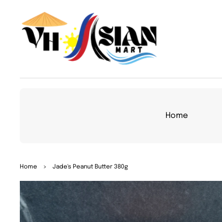
TO
CON
TEN
T
Home
SKIP
Home
>
Jade's Peanut Butter 380g
TO
PRO
DUC
T
INFO
RMA