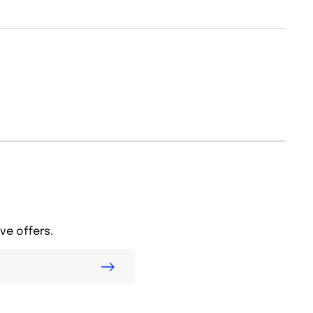
ve offers.