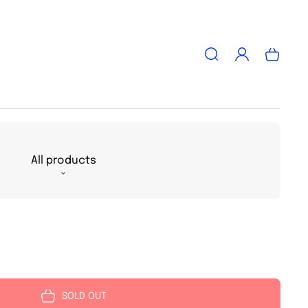
Log
Cart
in
All products
SOLD OUT