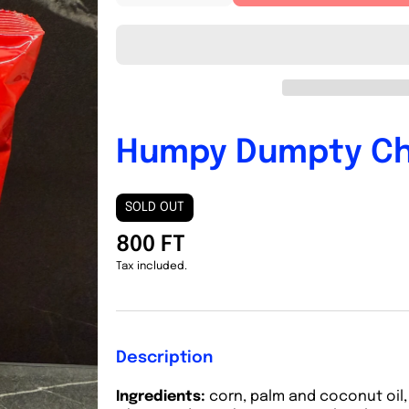
quantity
quantity
for
for
Humpy
Humpy
Dumpty
Dumpty
Chili
Chili
Humpy Dumpty Chi
SOLD OUT
800 FT
Tax included.
Description
Ingredients:
corn, palm and coconut oil, 