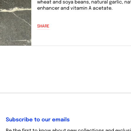
wheat and soya beans, natural garlic, na
enhancer and vitamin A acetate.
SHARE
Subscribe to our emails
Be the first to know about new collections and exclusi