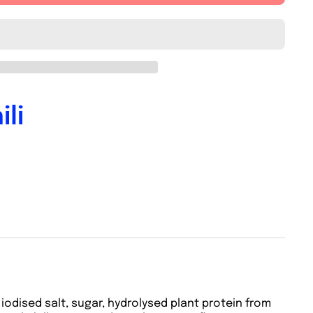
li
iodised salt, sugar, hydrolysed plant protein from