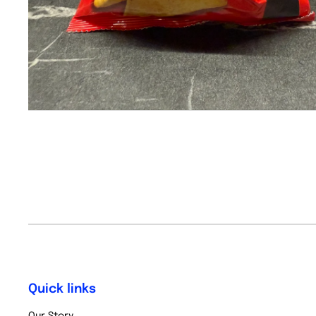
Quick links
Our Story