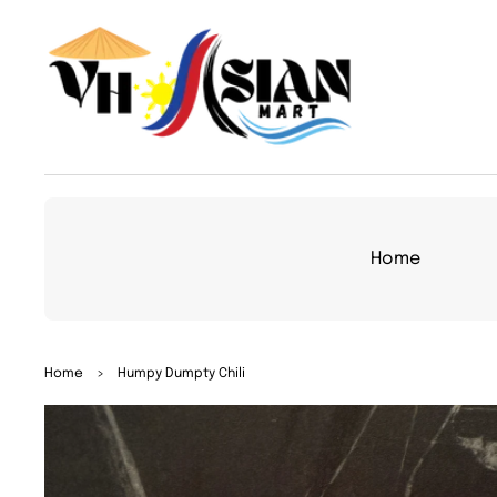
TO
CON
TEN
T
Home
SKIP
Home
>
Humpy Dumpty Chili
TO
PRO
DUC
T
INFO
RMA