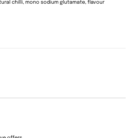
tural chilli, mono sodium glutamate, flavour
ve offers.