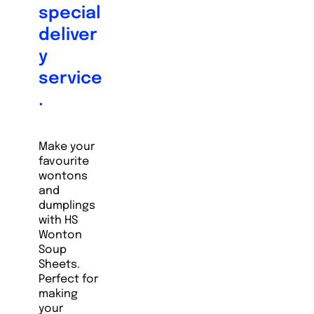
special
deliver
y
service
.
Make your
favourite
wontons
and
dumplings
with HS
Wonton
Soup
Sheets.
Perfect for
making
your