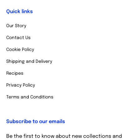
Quick links
Our Story
Contact Us
Cookie Policy
Shipping and Delivery
Recipes
Privacy Policy
Terms and Conditions
Subscribe to our emails
Be the first to know about new collections and