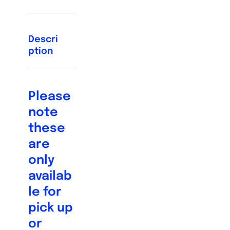
Descri
ption
Please
note
these
are
only
availab
le for
pick up
or