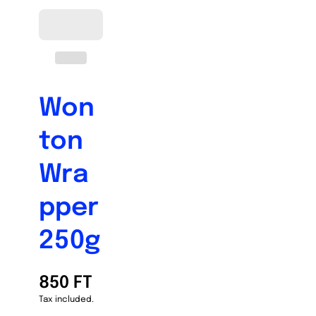
Won
ton
Wra
pper
250g
850 FT
Tax included.