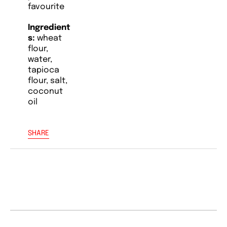
favourite
Ingredient
s:
wheat
flour,
water,
tapioca
flour, salt,
coconut
oil
SHARE