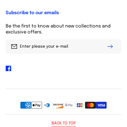
Subscribe to our emails
Be the first to know about new collections and
exclusive offers.
Enter please your e-mail
Facebook
Payment
methods
BACK TO TOP