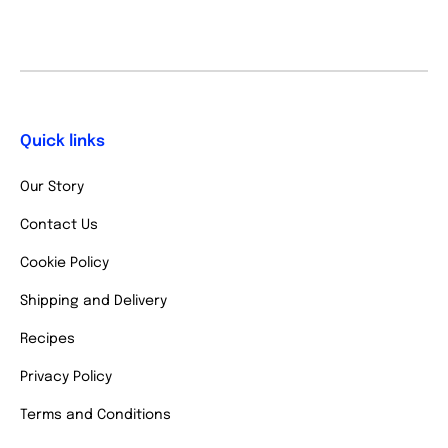
Quick links
Our Story
Contact Us
Cookie Policy
Shipping and Delivery
Recipes
Privacy Policy
Terms and Conditions