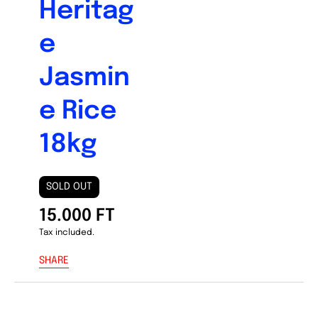
Heritag
e
Jasmin
e Rice
18kg
SOLD OUT
15.000 FT
Tax included.
SHARE