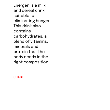
Energen is a milk
and cereal drink
suitable for
eliminating hunger.
This drink also
contains
carbohydrates, a
blend of vitamins,
minerals and
protein that the
body needs in the
right composition.
SHARE