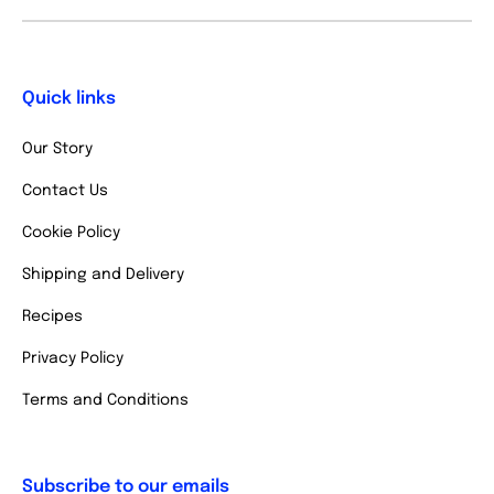
Quick links
Our Story
Contact Us
Cookie Policy
Shipping and Delivery
Recipes
Privacy Policy
Terms and Conditions
Subscribe to our emails