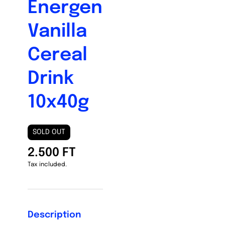
Energen
Vanilla
Cereal
Drink
10x40g
SOLD OUT
2.500 FT
Tax included.
Description