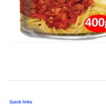
Quick links