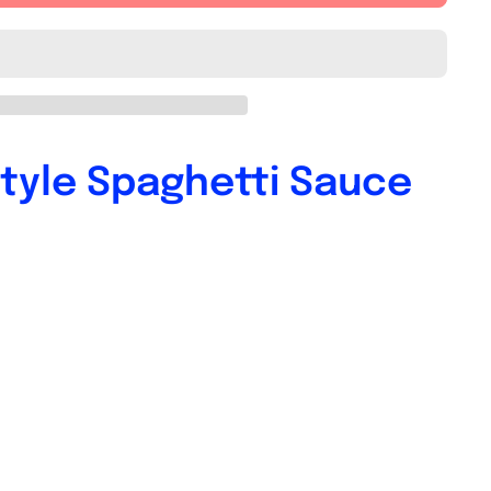
tyle Spaghetti Sauce