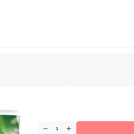
Decrease
Increase