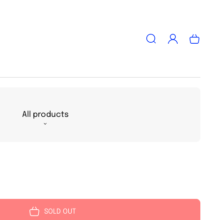
Log
Cart
in
All products
SOLD OUT