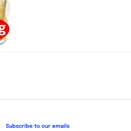
Subscribe to our emails