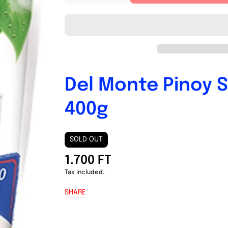
quantity
quantity
for
for
Del
Del
Monte
Monte
Pinoy
Pinoy
Style
Style
Spaghetti
Spaghetti
Sauce
Sauce
Del Monte Pinoy S
400g
400g
400g
SOLD OUT
1.700 FT
Tax included.
SHARE