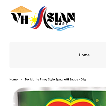
TO
CON
TEN
T
Home
SKIP
Home
>
Del Monte Pinoy Style Spaghetti Sauce 400g
TO
PRO
DUC
T
INFO
RMA