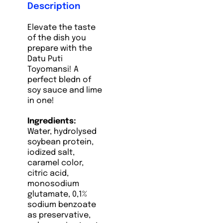
Description
Elevate the taste
of the dish you
prepare with the
Datu Puti
Toyomansi! A
perfect bledn of
soy sauce and lime
in one!
Ingredients:
Water, hydrolysed
soybean protein,
iodized salt,
caramel color,
citric acid,
monosodium
glutamate, 0,1%
sodium benzoate
as preservative,