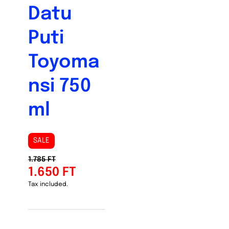
Datu
Puti
Toyoma
nsi 750
ml
SALE
1.785 FT
1.650 FT
Tax included.