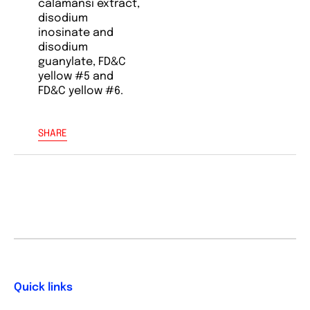
calamansi extract,
disodium
inosinate and
disodium
guanylate, FD&C
yellow #5 and
FD&C yellow #6.
SHARE
Quick links