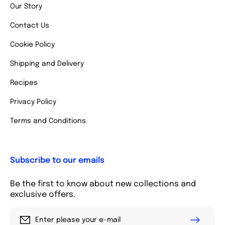
Our Story
Contact Us
Cookie Policy
Shipping and Delivery
Recipes
Privacy Policy
Terms and Conditions
Subscribe to our emails
Be the first to know about new collections and
exclusive offers.
Enter please your e-mail