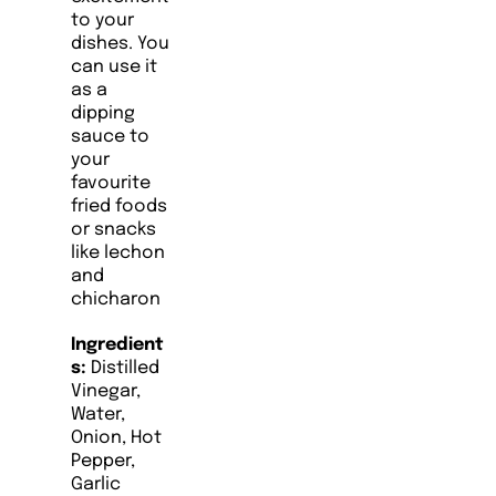
to your
dishes. You
can use it
as a
dipping
sauce to
your
favourite
fried foods
or snacks
like lechon
and
chicharon
Ingredient
s:
Distilled
Vinegar,
Water,
Onion, Hot
Pepper,
Garlic