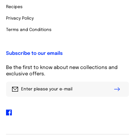
Recipes
Privacy Policy
Terms and Conditions
Subscribe to our emails
Be the first to know about new collections and
exclusive offers.
Enter please your e-mail
Facebook