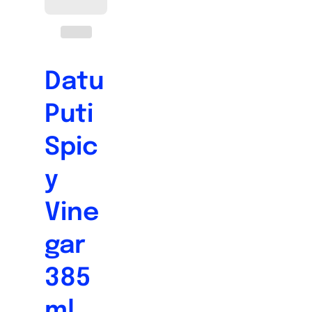
Datu
Puti
Spic
y
Vine
gar
385
ml