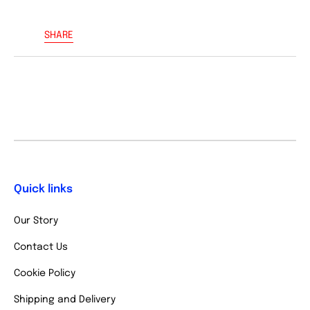
SHARE
Quick links
Our Story
Contact Us
Cookie Policy
Shipping and Delivery