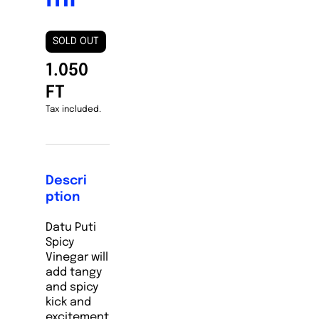
SOLD OUT
1.050
FT
Tax included.
Descri
ption
Datu Puti
Spicy
Vinegar will
add tangy
and spicy
kick and
excitement