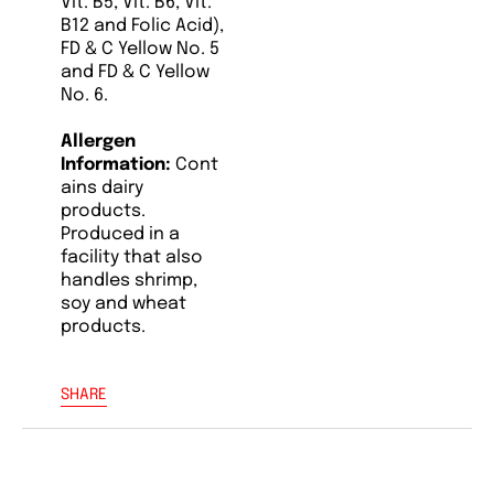
Vit. B5, Vit. B6, Vit.
B12 and Folic Acid),
FD & C Yellow No. 5
and FD & C Yellow
No. 6.
Allergen
Information:
Cont
ains dairy
products.
Produced in a
facility that also
handles shrimp,
soy and wheat
products.
SHARE