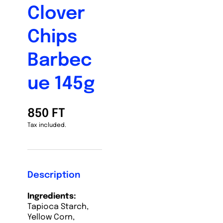
Clover
Chips
Barbec
ue 145g
850 FT
Tax included.
Description
Ingredients:
Tapioca Starch,
Yellow Corn,