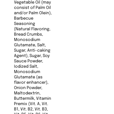
Vegetable Oil (may
consist of Palm Oil
and/or Palm Olein),
Barbecue
Seasoning
(Natural Flavoring,
Bread Crumbs,
Monosodium
Glutamate, Salt,
Sugar, Anti-caking
Agent), Sugar, Soy
Sauce Powder,
Iodized Salt,
Monosodium
Glutamate (as
flavor enhancer),
Onion Powder,
Maltodextrin,
Buttermilk, Vitamin
Premix (Vit. A, Vit.
B1, Vit. B2, Vit. B3,