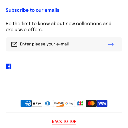
Subscribe to our emails
Be the first to know about new collections and
exclusive offers.
Enter please your e-mail
Facebook
Payment
methods
BACK TO TOP