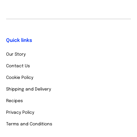
Quick links
Our Story
Contact Us
Cookie Policy
Shipping and Delivery
Recipes
Privacy Policy
Terms and Conditions