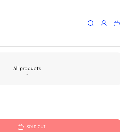
Log
Cart
in
All products
SOLD OUT