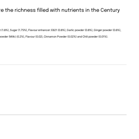
e the richness filled with nutrients in the Century
salt (1.8%), Sugar (1.75%), Flavour enhancer: E621 (0.8%), Garlic powder (0.8%), Ginger powder (0.6%),
der (Milk) (0.2%), Flavour (0.02), Cinnamon Powder (0.02%) and Chili powder (0.01%).