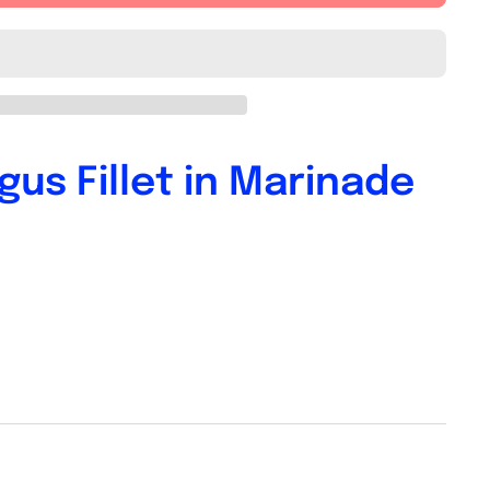
us Fillet in Marinade