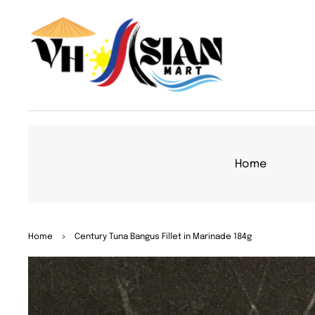
TO
CON
TEN
T
Home
SKIP
Home
>
Century Tuna Bangus Fillet in Marinade 184g
TO
PRO
DUC
T
INFO
RMA