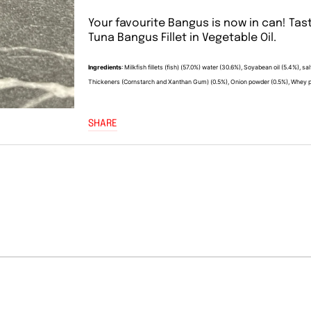
Your favourite Bangus is now in can! Tast
Tuna Bangus Fillet in Vegetable Oil.
Ingredients
: Milkfish fillets (fish) (57.0%) water (30.6%), Soyabean oil (5.4%), 
Thickeners (Cornstarch and Xanthan Gum) (0.5%), Onion powder (0.5%), Whey pow
SHARE