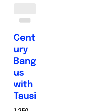
Cent
ury
Bang
us
with
Tausi