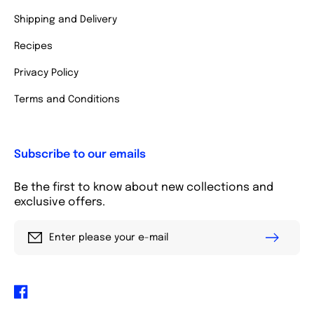
Shipping and Delivery
Recipes
Privacy Policy
Terms and Conditions
Subscribe to our emails
Be the first to know about new collections and
exclusive offers.
Enter please your e-mail
Facebook