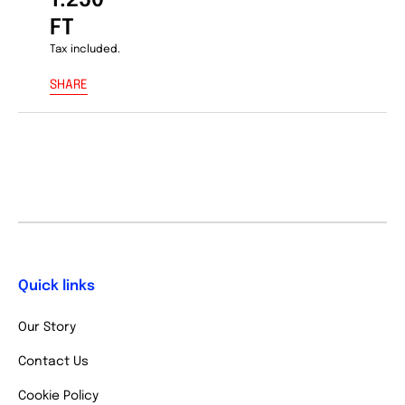
1.250
FT
Tax included.
SHARE
Quick links
Our Story
Contact Us
Cookie Policy