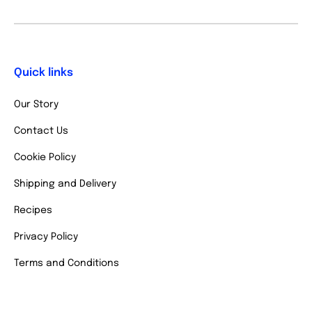
Quick links
Our Story
Contact Us
Cookie Policy
Shipping and Delivery
Recipes
Privacy Policy
Terms and Conditions