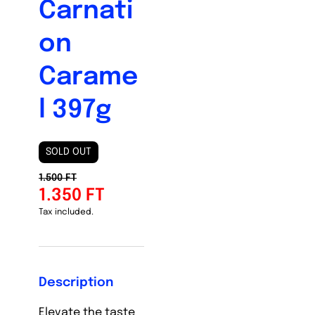
Carnati
on
Carame
l 397g
SOLD OUT
1.500 FT
1.350 FT
Tax included.
Description
Elevate the taste