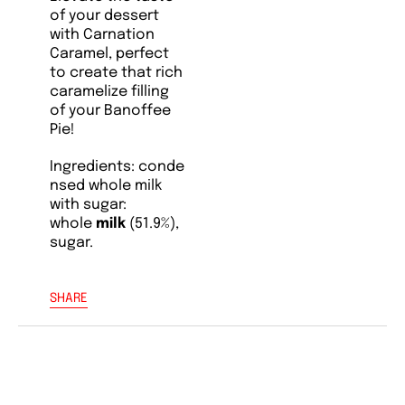
of your dessert
with Carnation
Caramel, perfect
to create that rich
caramelize filling
of your Banoffee
Pie!
Ingredients:
conde
nsed
whole milk
with sugar:
whole
milk
(51.9%),
sugar.
SHARE