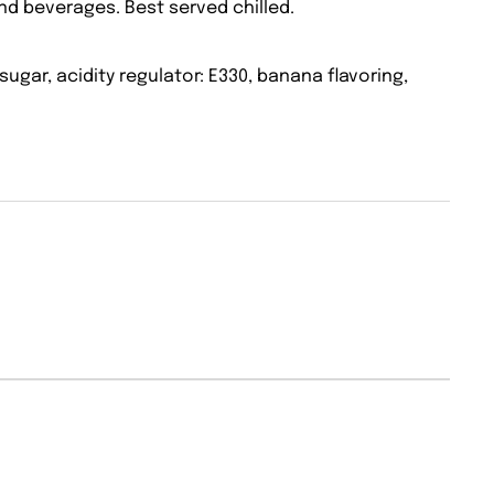
and beverages. Best served chilled.
sugar, acidity regulator: E330, banana flavoring,