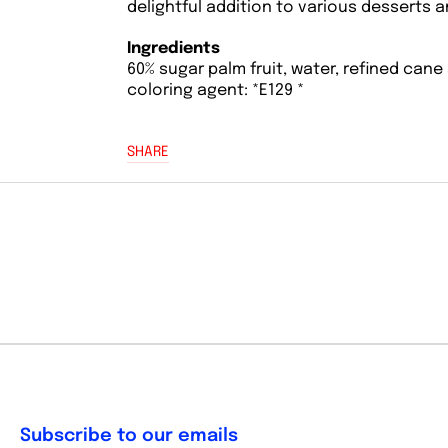
delightful addition to various desserts 
Ingredients
60% sugar palm fruit, water, refined cane 
coloring agent: *E129 *
SHARE
Subscribe to our emails