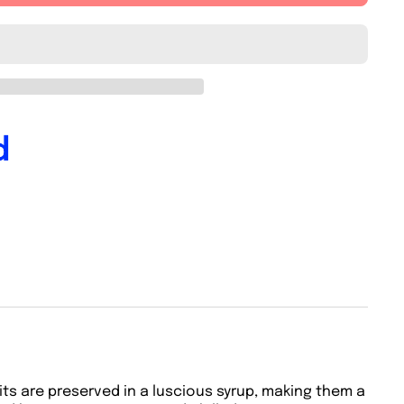
d
ruits are preserved in a luscious syrup, making them a