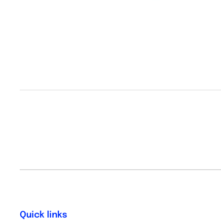
Quick links