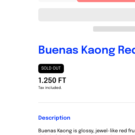
quantity
quantity
for
for
Buenas
Buenas
Kaong
Kaong
Red
Red
Buenas Kaong Re
SOLD OUT
1.250 FT
Tax included.
Description
Buenas Kaong is
glossy, jewel-like red f