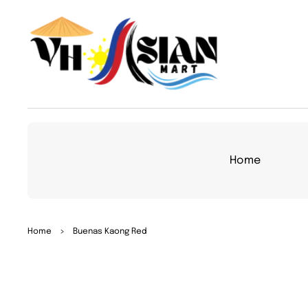
TO
CON
TEN
T
Home
SKIP
Home
>
Buenas Kaong Red
TO
PRO
DUC
T
INFO
RMA