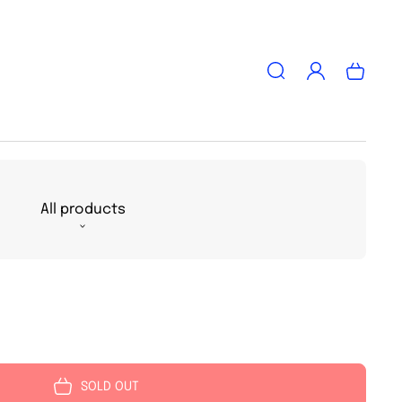
Log
Cart
in
All products
SOLD OUT