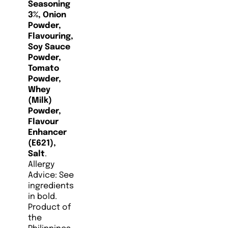
Seasoning
3%, Onion
Powder,
Flavouring,
Soy Sauce
Powder,
Tomato
Powder,
Whey
(Milk)
Powder,
Flavour
Enhancer
(E621),
Salt
.
Allergy
Advice: See
ingredients
in bold.
Product of
the