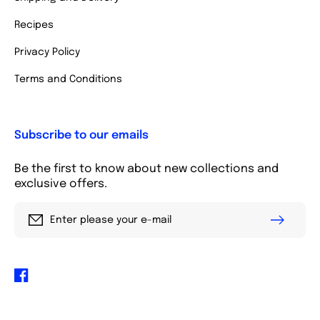
Recipes
Privacy Policy
Terms and Conditions
Subscribe to our emails
Be the first to know about new collections and
exclusive offers.
Enter please your e-mail
Facebook