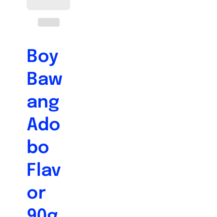
Boy
Baw
ang
Ado
bo
Flav
or
90g