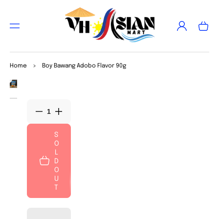
TO
CON
Log
TEN
Cart
in
T
SKIP
TO
Home
>
Boy Bawang Adobo Flavor 90g
PRO
DUC
Open
T
media
INFO
1
in
RMA
Decrease
Increase
gallery
TIO
view
quantity
quantity
N
for
for
S
O
Boy
Boy
L
Bawang
Bawang
D
Adobo
Adobo
O
Flavor
Flavor
U
90g
90g
T