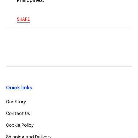
Philippines.
SHARE
Quick links
Our Story
Contact Us
Cookie Policy
Shipping and Delivery