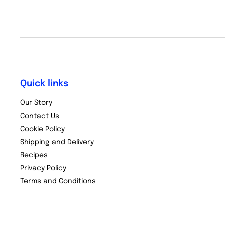
Quick links
Our Story
Contact Us
Cookie Policy
Shipping and Delivery
Recipes
Privacy Policy
Terms and Conditions