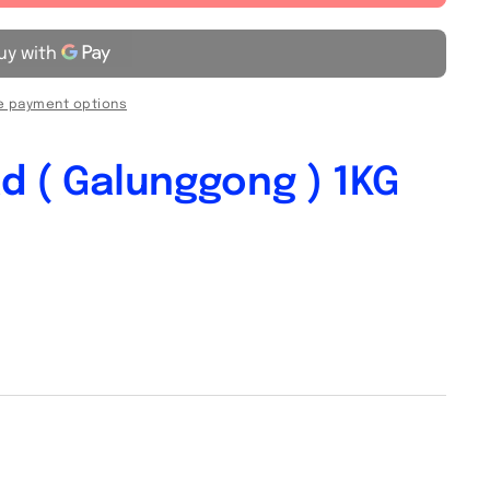
 payment options
d ( Galunggong ) 1KG