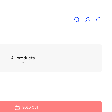
Log
Cart
in
All products
SOLD OUT