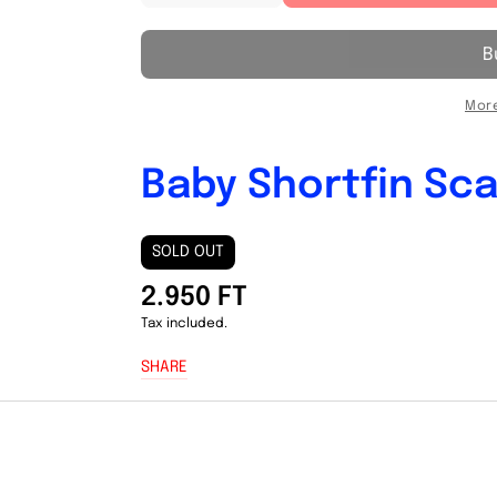
quantity
quantity
for
for
Baby
Baby
Shortfin
Shortfin
Scad
Scad
More
(
(
Galunggong
Galunggong
)
)
Baby Shortfin Sca
1KG
1KG
SOLD OUT
2.950 FT
Tax included.
SHARE