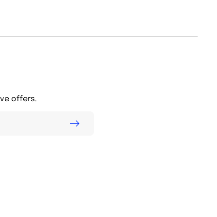
ve offers.