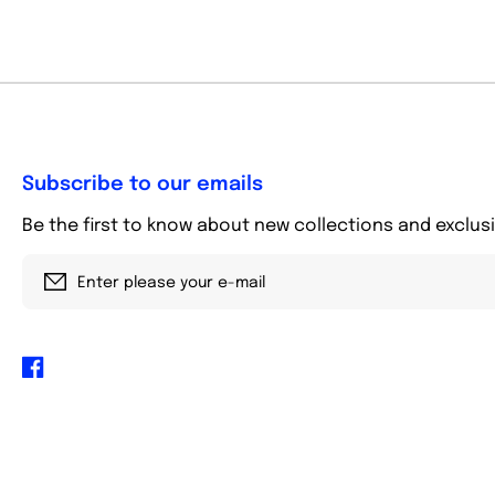
Subscribe to our emails
Be the first to know about new collections and exclusi
Enter please your e-mail
Facebook