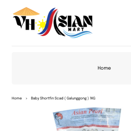
TO
CON
TEN
T
Home
SKIP
Home
>
Baby Shortfin Scad ( Galunggong ) 1KG
TO
PRO
DUC
T
INFO
RMA