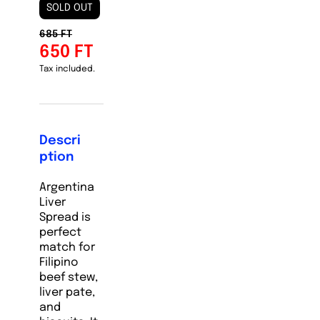
SOLD OUT
685 FT
650 FT
Tax included.
Descri
ption
Argentina
Liver
Spread is
perfect
match for
Filipino
beef stew,
liver pate,
and