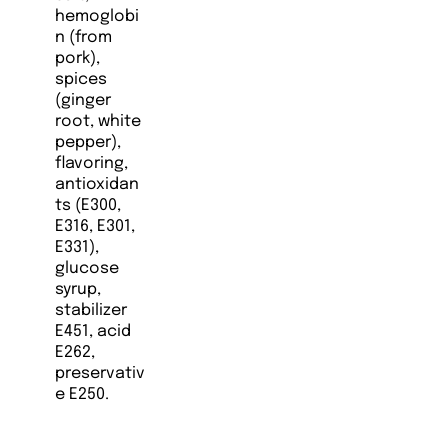
hemoglobi
n (from
pork),
spices
(ginger
root, white
pepper),
flavoring,
antioxidan
ts (E300,
E316, E301,
E331),
glucose
syrup,
stabilizer
E451, acid
E262,
preservativ
e E250.