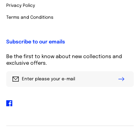
Privacy Policy
Terms and Conditions
Subscribe to our emails
Be the first to know about new collections and
exclusive offers.
Enter please your e-mail
Facebook
Payment