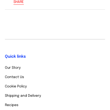
SHARE
Quick links
Our Story
Contact Us
Cookie Policy
Shipping and Delivery
Recipes