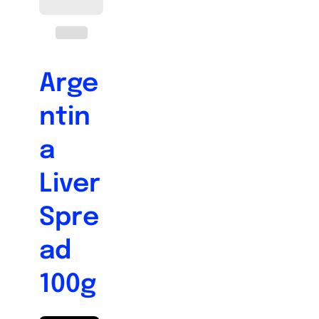
Arge
ntin
a
Liver
Spre
ad
100g