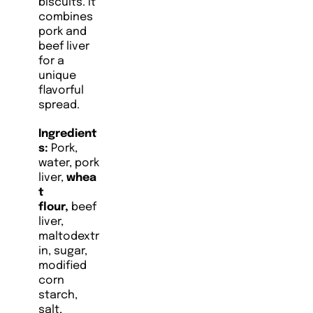
biscuits. It
combines
pork and
beef liver
for a
unique
flavorful
spread.
Ingredient
s:
Pork,
water, pork
liver,
whea
t
flour,
beef
liver,
maltodextr
in, sugar,
modified
corn
starch,
salt,