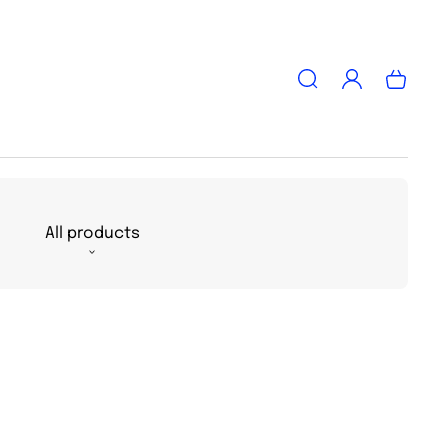
Log
Cart
in
All products