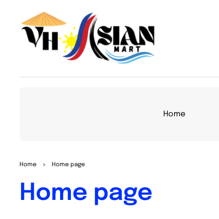
TO
CON
TEN
T
Home
Home
>
Home page
Collection:
Home page