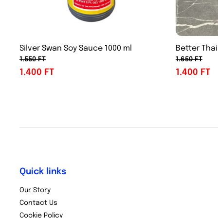
Silver Swan Soy Sauce 1000 ml
Better Thai
1.550 FT
1.650 FT
1.400 FT
1.400 FT
Quick links
Our Story
Contact Us
Cookie Policy