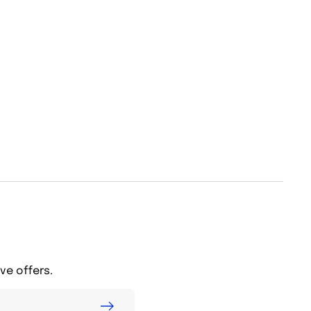
ve offers.