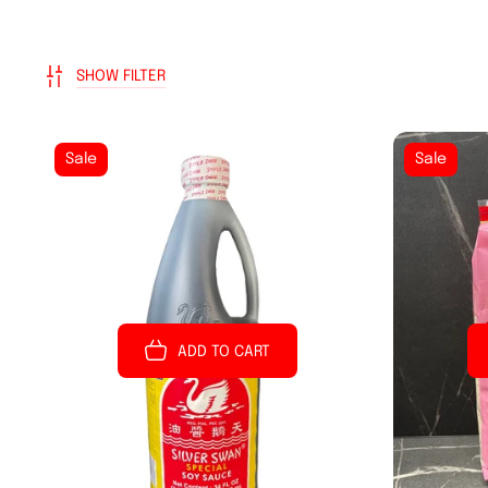
SHOW FILTER
Sale
Sale
ADD TO CART