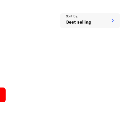
Sort by: