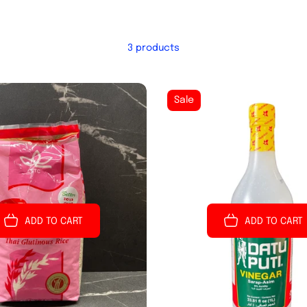
3 products
Sale
ADD TO CART
ADD TO CART