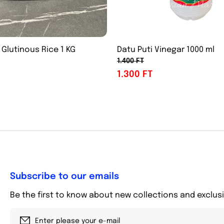
 Glutinous Rice 1 KG
Datu Puti Vinegar 1000 ml
1.400 FT
1.300 FT
Subscribe to our emails
Be the first to know about new collections and exclusi
Enter please your e-mail