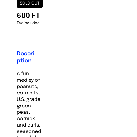
SOLD OUT
600 FT
Tax included.
Descri
ption
A fun
medley of
peanuts,
corn bits,
U.S. grade
green
peas,
cornick
and curls,
seasoned