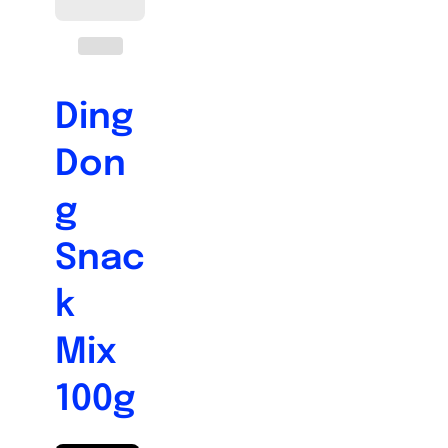
Ding
Don
g
Snac
k
Mix
100g