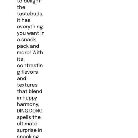
to delight
the
tastebuds,
it has
everything
you want in
a snack
pack and
more! With
its
contrastin
g flavors
and
textures
that blend
in happy
harmony,
DING DONG
spells the
ultimate
surprise in
snacking