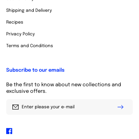
Shipping and Delivery
Recipes
Privacy Policy
Terms and Conditions
Subscribe to our emails
Be the first to know about new collections and
exclusive offers.
Enter please your e-mail
Facebook