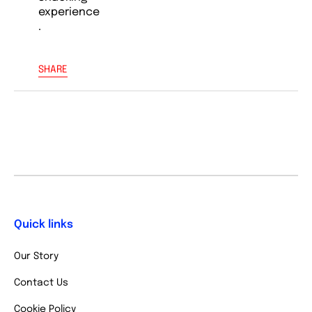
experience
.
SHARE
Quick links
Our Story
Contact Us
Cookie Policy