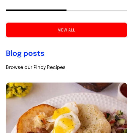
VIEW ALL
Blog posts
Browse our Pinoy Recipes