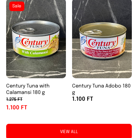
Sale
Century Tuna with
Century Tuna Adobo 180
Calamansi 180 g
g
1.100 FT
1.275 FT
1.100 FT
VIEW ALL