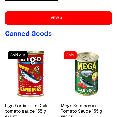
VIEW ALL
Canned Goods
Sold out
Sale
Ligo Sardines in Chili
Mega Sardines in
tomato sauce 155 g
Tomato Sauce 155 g