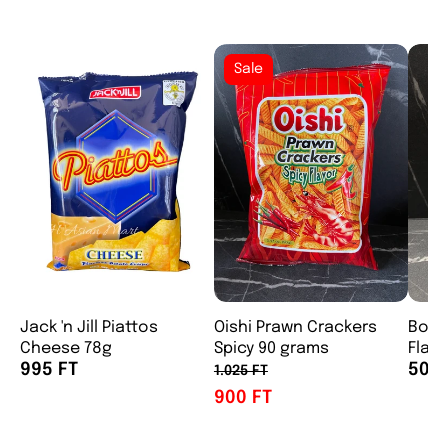
Sale
Jack 'n Jill Piattos
Oishi Prawn Crackers
Boy 
Cheese 78g
Spicy 90 grams
Flavo
995 FT
500 
1.025 FT
900 FT