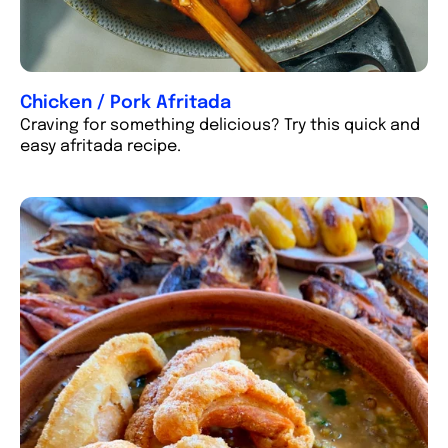
Chicken / Pork Afritada
Craving for something delicious? Try this quick and
easy afritada recipe.