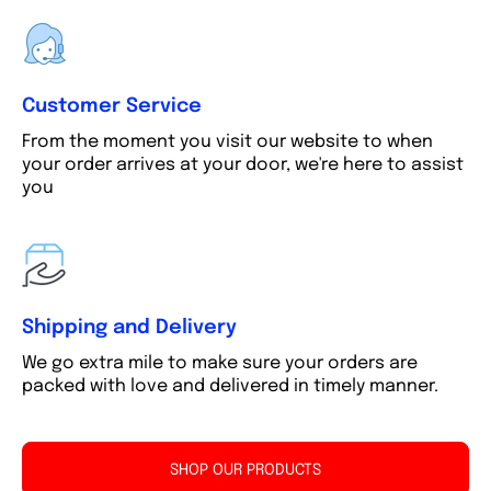
Customer Service
From the moment you visit our website to when
your order arrives at your door, we're here to assist
you
Shipping and Delivery
We go extra mile to make sure your orders are
packed with love and delivered in timely manner.
SHOP OUR PRODUCTS