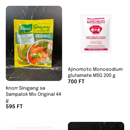
Ajinomoto Monosodium
glutamate MSG 200 g
700 FT
Knorr Sinigang sa
Sampalok Mix Original 44
g
595 FT