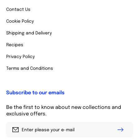
Contact Us
Cookie Policy
Shipping and Delivery
Recipes
Privacy Policy
Terms and Conditions
Subscribe to our emails
Be the first to know about new collections and
exclusive offers.
Enter please your e-mail