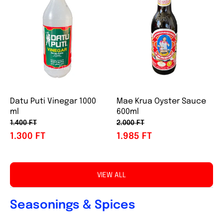
Datu Puti Vinegar 1000
Mae Krua Oyster Sauce
ml
600ml
1.400 FT
2.000 FT
1.300 FT
1.985 FT
VIEW ALL
Seasonings & Spices