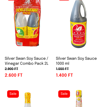
Silver Swan Soy Sauce /
Silver Swan Soy Sauce
Vinegar Combo Pack 2L
1000 ml
2.900 FT
1.550 FT
2.600 FT
1.400 FT
Sale
Sale