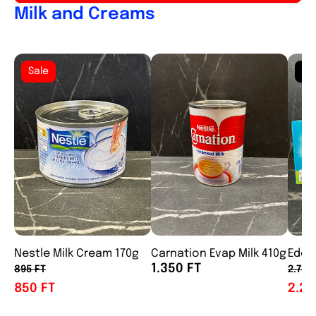
Milk and Creams
Sale
So
Nestle Milk Cream 170g
Carnation Evap Milk 410g
Eden
1.350 FT
895 FT
2.750
850 FT
2.25