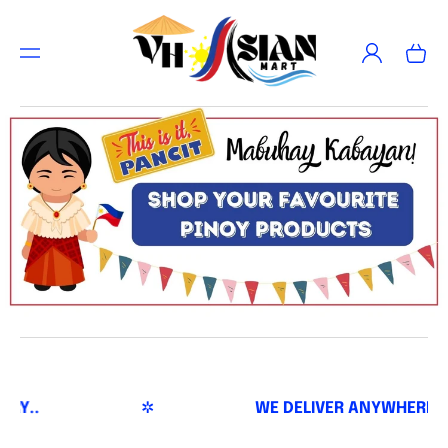
TO
CON
Log
TEN
Cart
in
T
✲
WE DELIVER ANYWHERE AND EVERYWHERE