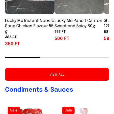
Lucky Me Instant Noodle
Lucky Me Pancit Canton
Shin
Soup Chicken Flavour 55
Sweet and Spicy 80g
120g
g
535 FT
685 F
385 FT
500 FT
595 
350 FT
VIEW ALL
Condiments & Sauces
Sale
Sale