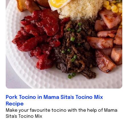
Pork Tocino in Mama Sita's Tocino Mix
Recipe
Make your favourite tocino with the help of Mama
Sita's Tocino Mix