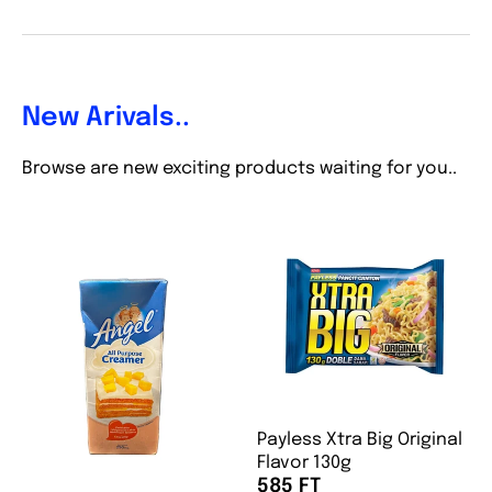
New Arivals..
Browse are new exciting products waiting for you..
Payless Xtra Big Original
Flavor 130g
585 FT