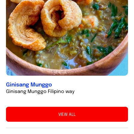
Ginisang Munggo
Ginisang Munggo Filipino way
VIEW ALL