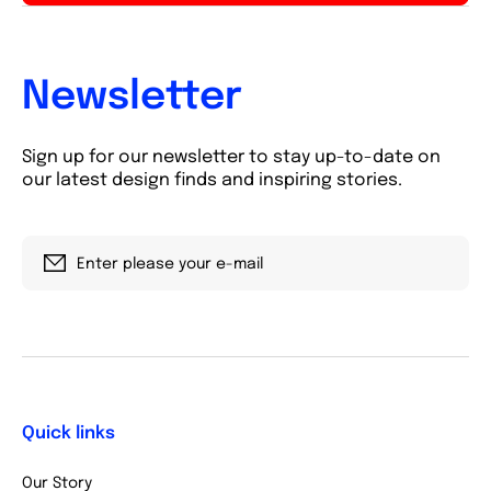
Newsletter
Sign up for our newsletter to stay up-to-date on
our latest design finds and inspiring stories.
Enter please your e-mail
Quick links
Our Story