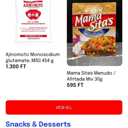
Ajinomoto Monosodium
glutamate, MSG 454 g
1.300 FT
Mama Sita's Menudo /
Afritada Mix 30g
595 FT
VIEW ALL
Snacks & Desserts