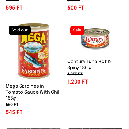
645 FT
550 FT
595 FT
500 FT
Sold out
Sale
Century Tuna Hot &
Spicy 180 g
1.275 FT
1.200 FT
Mega Sardines in
Tomato Sauce With Chili
155g
550 FT
545 FT