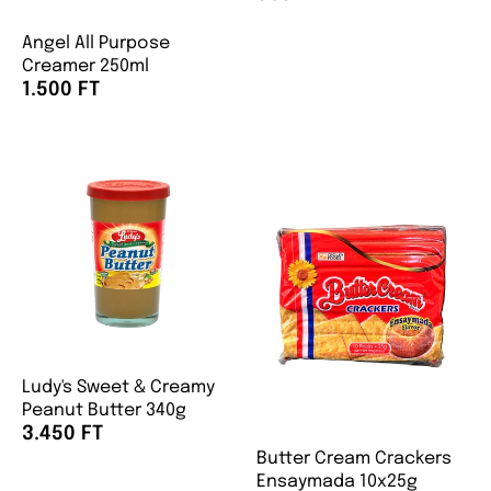
Angel All Purpose
Creamer 250ml
1.500 FT
Ludy's Sweet & Creamy
Peanut Butter 340g
3.450 FT
Butter Cream Crackers
Ensaymada 10x25g