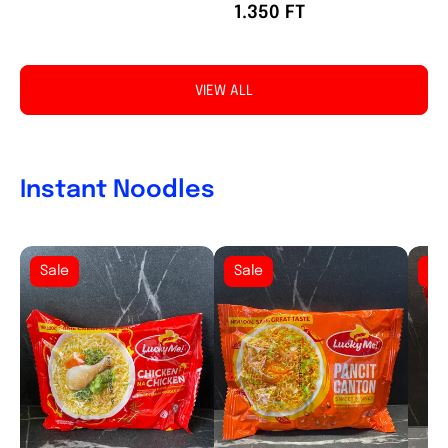
1.350 FT
VIEW ALL
Instant Noodles
Sale
Sale
Sa